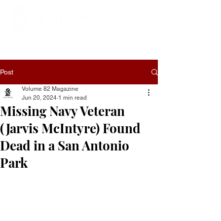
Post
Volume 82 Magazine
Jun 20, 2024
1 min read
Missing Navy Veteran
(Jarvis McIntyre) Found
Dead in a San Antonio
Park