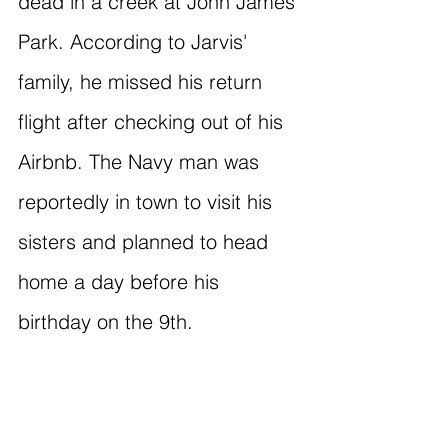
dead in a creek at John James 
Park. According to Jarvis' 
family, he missed his return 
flight after checking out of his 
Airbnb. The Navy man was 
reportedly in town to visit his 
sisters and planned to head 
home a day before his 
birthday on the 9th.