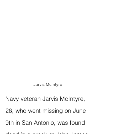
Jarvis McIntyre
Navy veteran Jarvis McIntyre, 
26, who went missing on June 
9th in San Antonio, was found 