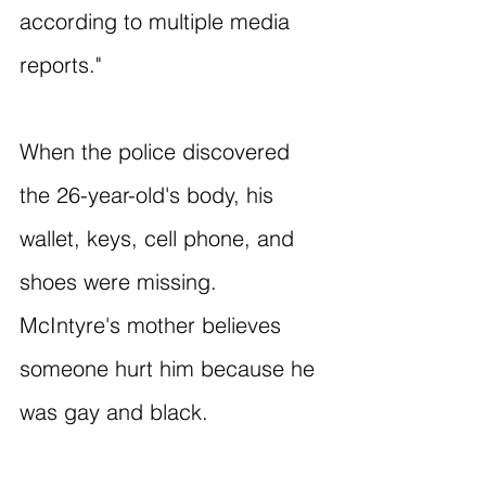
according to multiple media 
reports."
When the police discovered 
the 26-year-old's body, his 
wallet, keys, cell phone, and 
shoes were missing. 
McIntyre's mother believes 
someone hurt him because he 
was gay and black.