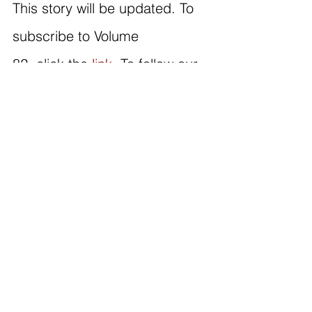
This story will be updated. To 
subscribe to Volume 
82, click the 
link
. To follow our 
Instagram, click 
here
; for 
TikTok, click 
here
!
#news #missingperson #jarvismcintyre #stlouis
CURRENT
See All
Recent Posts