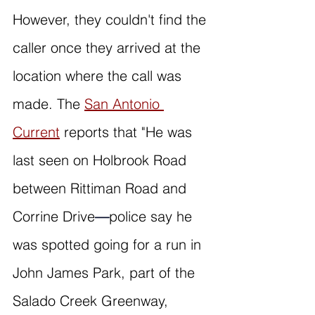
However, they couldn't find the 
caller once they arrived at the 
location where the call was 
made. The 
San Antonio 
Current
 reports that "He was 
last seen on Holbrook Road 
between Rittiman Road and 
Corrine Drive
—
police say he 
was spotted going for a run in 
John James Park, part of the 
Salado Creek Greenway, 