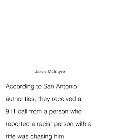
Jarvis McIntyre
According to San Antonio 
authorities, they received a 
911 call from a person who 
reported a racist person with a 
rifle was chasing him. 