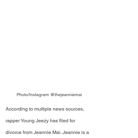
Photo/Instagram @thejeanniemai
According to multiple news sources, 
rapper Young Jeezy has filed for 
divorce from Jeannie Mai. Jeannie is a 