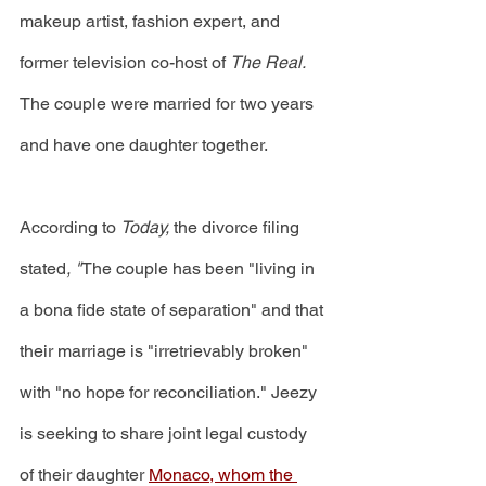
makeup artist, fashion expert, and 
former television co-host of 
The Real. 
The couple were married for two years 
and have one daughter together. 
According to 
Today, 
the divorce filing 
stated
, "
The couple has been "living in 
a bona fide state of separation" and that 
their marriage is "irretrievably broken" 
with "no hope for reconciliation." Jeezy 
is seeking to share joint legal custody 
of their daughter 
Monaco, whom the 