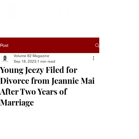
Post
Volume 82 Magazine
Sep 18, 2023
1 min read
Young Jeezy Filed for
Divorce from Jeannie Mai
After Two Years of
Marriage