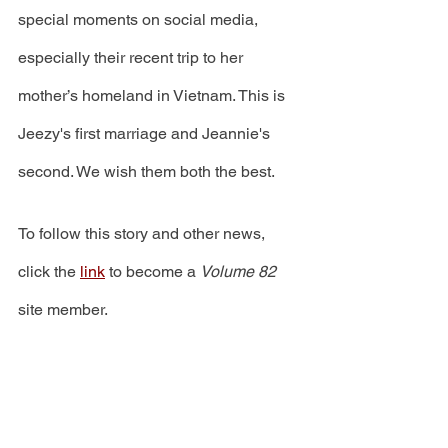
special moments on social media, 
especially their recent trip to her 
mother’s homeland in Vietnam. This is 
Jeezy's first marriage and Jeannie's 
second. We wish them both the best.
To follow this story and other news, 
click the 
link
 to become a 
Volume 82
site member.  