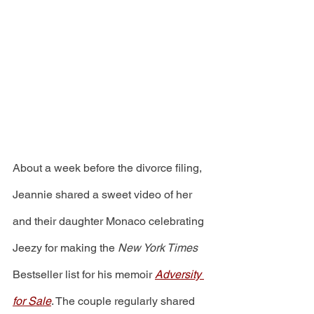
About a week before the divorce filing, 
Jeannie shared a sweet video of her 
and their daughter Monaco celebrating 
Jeezy for making the 
New York Times
Bestseller list for his memoir 
Adversity 
for Sale
. The couple regularly shared 