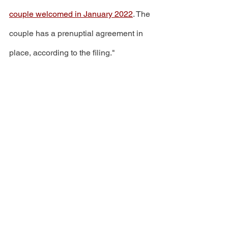
couple welcomed in January 2022
. The 
couple has a prenuptial agreement in 
place, according to the filing." 