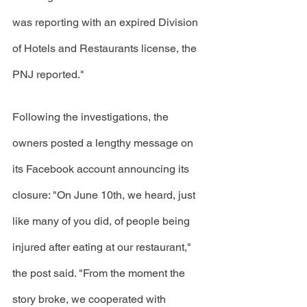
was reporting with an expired Division 
of Hotels and Restaurants license, the 
PNJ reported." 
Following the investigations, the 
owners posted a lengthy message on 
its Facebook account announcing its 
closure: "On June 10th, we heard, just 
like many of you did, of people being 
injured after eating at our restaurant," 
the post said. "From the moment the 
story broke, we cooperated with 