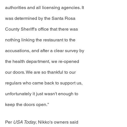
authorities and all licensing agencies. It 
was determined by the Santa Rosa 
County Sheriff's office that there was 
nothing linking the restaurant to the 
accusations, and after a clear survey by 
the health department, we re-opened 
our doors. We are so thankful to our 
regulars who came back to support us, 
unfortunately it just wasn't enough to 
keep the doors open." 
Per 
USA Today
, Nikko's owners said 