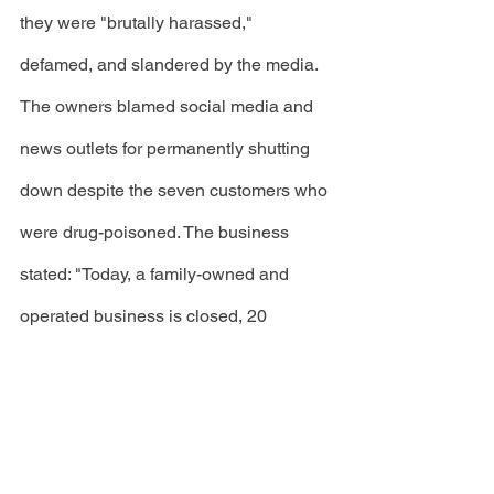
they were "brutally harassed," 
defamed, and slandered by the media. 
The owners blamed social media and 
news outlets for permanently shutting 
down despite the seven customers who 
were drug-poisoned. The business 
stated: "Today, a family-owned and 
operated business is closed, 20 
employees are out of work, all because 
of the power of social media," the 
restaurant said. "We are heartbroken, 
but were unable to sustain the cost to 