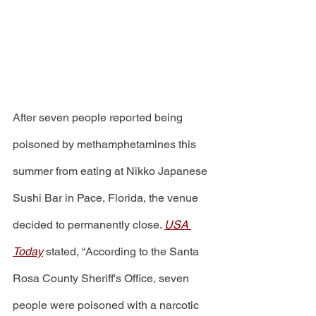
After seven people reported being 
poisoned by methamphetamines this 
summer from eating at Nikko Japanese 
Sushi Bar in Pace, Florida, the venue 
decided to permanently close. 
USA 
Today
stated, “According to the Santa 
Rosa County Sheriff's Office, seven 
people were poisoned with a narcotic 