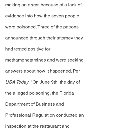
making an arrest because of a lack of 
evidence into how the seven people 
were poisoned. Three of the patrons 
announced through their attorney they 
had tested positive for 
methamphetamines and were seeking 
answers about how it happened. Per 
USA Today
, "On June 9th, the day of 
the alleged poisoning, the Florida 
Department of Business and 
Professional Regulation conducted an 
inspection at the restaurant and 