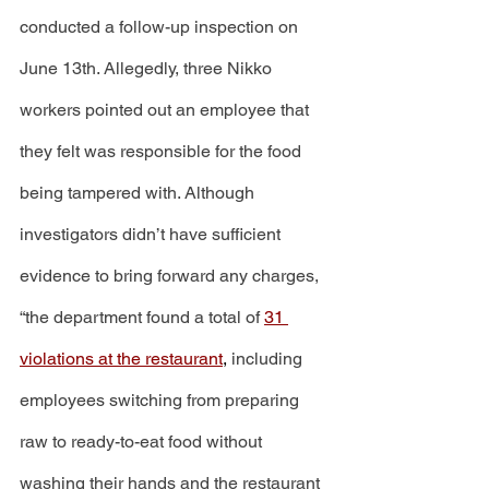
conducted a follow-up inspection on 
June 13th. Allegedly, three Nikko 
workers pointed out an employee that 
they felt was responsible for the food 
being tampered with. Although 
investigators didn’t have sufficient 
evidence to bring forward any charges, 
“the department found a total of 
31 
violations at the restaurant
,
 including 
employees switching from preparing 
raw to ready-to-eat food without 
washing their hands and the restaurant 