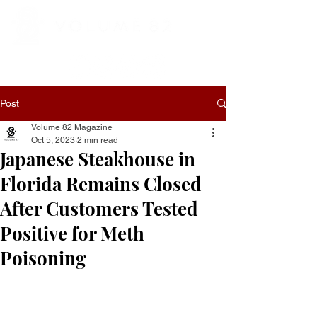
Post
Volume 82 Magazine
Oct 5, 2023
2 min read
Japanese Steakhouse in
Florida Remains Closed
After Customers Tested
Positive for Meth
Poisoning