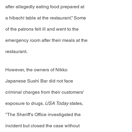
after allegedly eating food prepared at 
a hibachi table at the restaurant.” Some 
of the patrons felt ill and went to the 
emergency room after their meals at the 
restaurant.
However, the owners of Nikko 
Japanese Sushi Bar did not face 
criminal charges from their customers' 
exposure to drugs. 
USA Today 
states, 
"The Sheriff's Office investigated the 
incident but closed the case without 