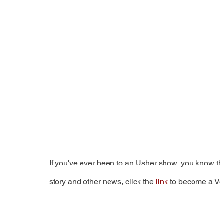
If you've ever been to an Usher show, you know th
story and other news, click the 
link
 to become a V