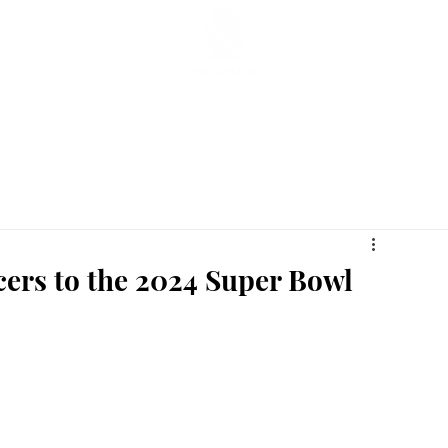
ticles
Featured Stories
Lifestyle
Current
Enterta
ers to the 2024 Super Bowl