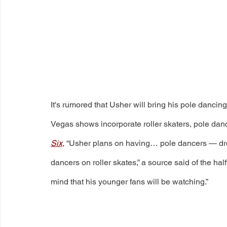
It's rumored that Usher will bring his pole dancin
Vegas shows incorporate roller skaters, pole dan
Six,
 “Usher plans on having… pole dancers — dres
dancers on roller skates,” a source said of the hal
mind that his younger fans will be watching.” 