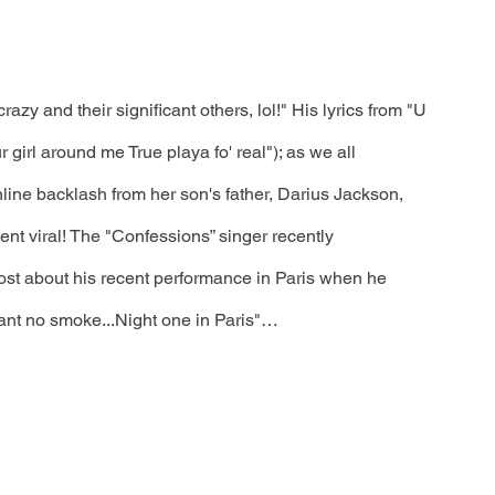
razy and their significant others, lol!" His lyrics from "U 
r girl around me True playa fo' real"); as we all 
line backlash from her son's father, Darius Jackson, 
nt viral! The "Confessions” singer recently 
ost about his recent performance in Paris when he 
 want no smoke...Night one in Paris"…