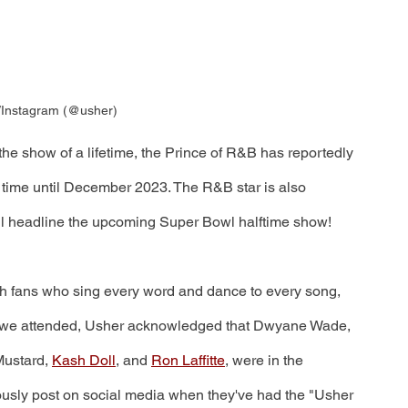
/Instagram (@usher)
the show of a lifetime, the Prince of R&B has reportedly 
time until December 2023. The R&B star is also 
ill headline the upcoming Super Bowl halftime show!
th fans who sing every word and dance to every song, 
ow we attended, Usher acknowledged that Dwyane Wade, 
Mustard, 
Kash Doll
, and 
Ron Laffitte
, were in the 
uously post on social media when they've had the "Usher 