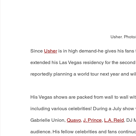
Usher. Photo
Since 
Usher
 is in high demand-he gives his fans 
extended his Las Vegas residency for the second 
reportedly planning a world tour next year and w
His Vegas shows are packed from wall to wall wi
including various celebrities! During a July sh
Gabrielle Union, 
Quavo
, 
J. Prince
, 
L.A. Reid
, DJ 
audience. His fellow celebrities and fans contin