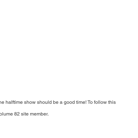
e halftime show should be a good time! To follow this 
olume 82 site member. 