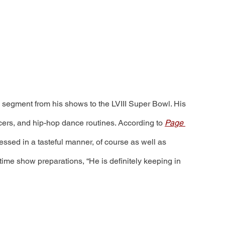
g segment from his shows to the LVIII Super Bowl. His 
cers, and hip-hop dance routines. According to 
Page 
sed in a tasteful manner, of course as well as 
ftime show preparations, “He is definitely keeping in 