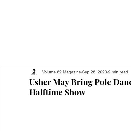
Home
All Ar
Volume 82 Magazine
Sep 28, 2023
2 min read
Usher May Bring Pole Danc
Halftime Show