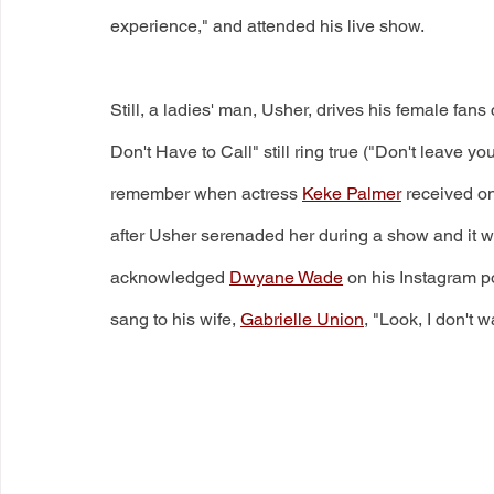
experience," and attended his live show.
Still, a ladies' man, Usher, drives his female fans c
Don't Have to Call" still ring true ("Don't leave you
remember when actress 
Keke Palmer
 received on
after Usher serenaded her during a show and it we
acknowledged 
Dwyane Wade
 on his Instagram p
sang to his wife, 
Gabrielle Union
, "Look, I don't