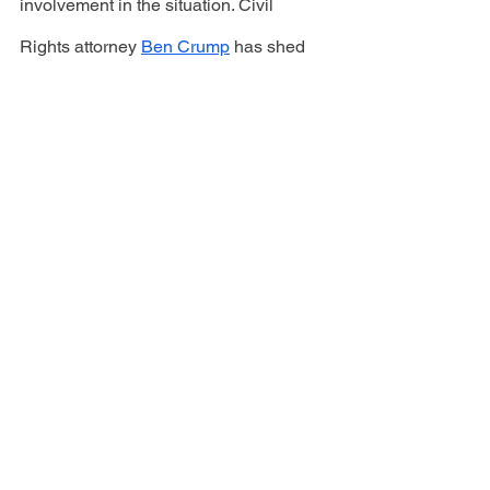
involvement in the situation. Civil 
Rights attorney 
Ben Crump
 has shed 
light on this situation via his Instagram. 
To follow this story and other news, 
subscribe to Volume82.com. 
#homeless #nyc #murder #train #subway
CURRENT
See All
Recent Posts