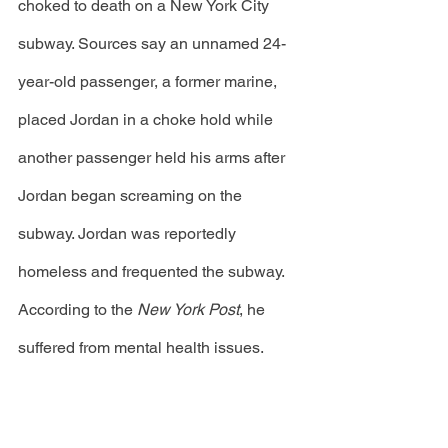
choked to death on a New York City 
subway. Sources say an unnamed 24-
year-old passenger, a former marine, 
placed Jordan in a choke hold while 
another passenger held his arms after 
Jordan began screaming on the 
subway. Jordan was reportedly 
homeless and frequented the subway. 
According to the 
New York Post
, he 
suffered from mental health issues.