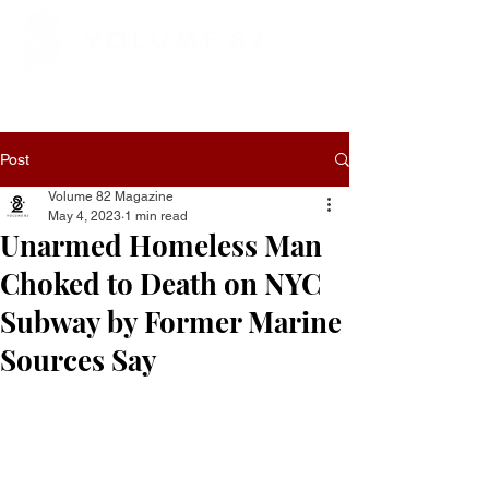
Post
Volume 82 Magazine
May 4, 2023
1 min read
Unarmed Homeless Man
Choked to Death on NYC
Subway by Former Marine
Sources Say