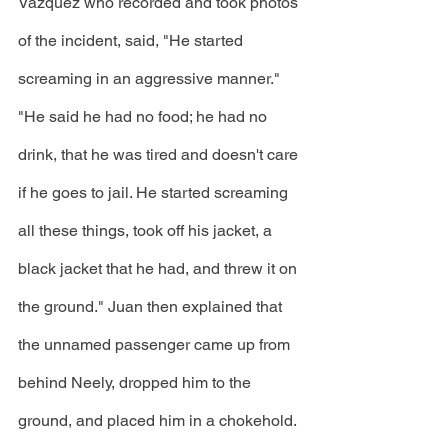
Vazquez who recorded and took photos 
of the incident, said, "He started 
screaming in an aggressive manner." 
"He said he had no food; he had no 
drink, that he was tired and doesn't care 
if he goes to jail. He started screaming 
all these things, took off his jacket, a 
black jacket that he had, and threw it on 
the ground." Juan then explained that 
the unnamed passenger came up from 
behind Neely, dropped him to the 
ground, and placed him in a chokehold. 