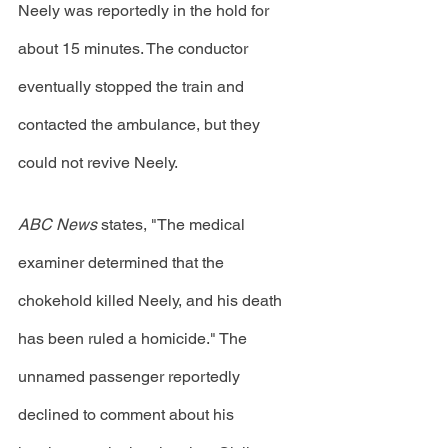
Neely was reportedly in the hold for 
about 15 minutes. The conductor 
eventually stopped the train and 
contacted the ambulance, but they 
could not revive Neely. 
ABC News
 states, "The medical 
examiner determined that the 
chokehold killed Neely, and his death 
has been ruled a homicide." The 
unnamed passenger reportedly 
declined to comment about his 