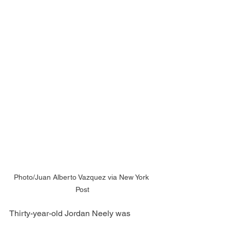
Photo/Juan Alberto Vazquez via New York 
Post
Thirty-year-old Jordan Neely was 