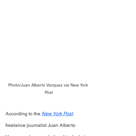
Photo/Juan Alberto Vazquez via New York 
Post
According to the 
New York Post,
freelance journalist Juan Alberto 