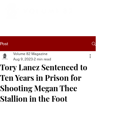
Post
Volume 82 Magazine
Aug 9, 2023
2 min read
Tory Lanez Sentenced to
Ten Years in Prison for
Shooting Megan Thee
Stallion in the Foot