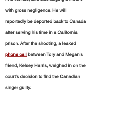
with gross negligence. He will 
reportedly be deported back to Canada 
after serving his time in a California 
prison. After the shooting, a leaked 
phone call
 between Tory and Megan's 
friend, Kelsey Harris, weighed in on the 
court's decision to find the Canadian 
singer guilty.