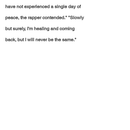
have not experienced a single day of 
peace, the rapper contended." "Slowly 
but surely, I'm healing and coming 
back, but I will never be the same." 