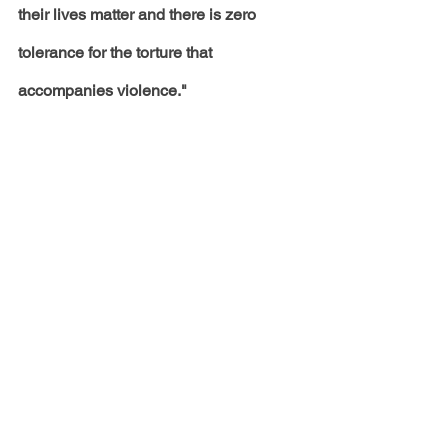
their lives matter and there is zero 
tolerance for the torture that 
accompanies violence."
Amid the shooting incident, Megan 
launched the website 
Bad Bitches 
Have Bad Days Too
, which provides 
mental health support and resources. 
To follow this story and other news, 
click the
 link
 to become a Volume 82 
site member. 