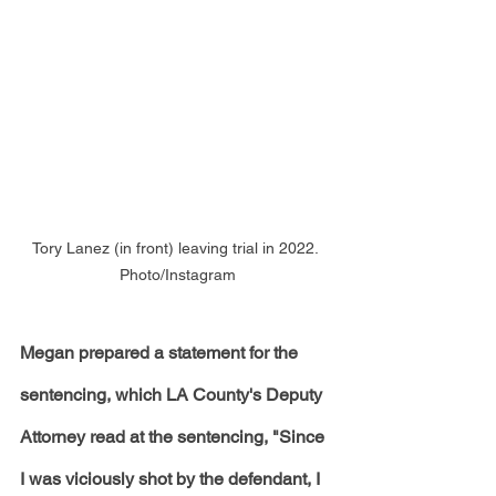
Tory Lanez (in front) leaving trial in 2022. 
Photo/Instagram
Megan prepared a statement for the 
sentencing, which LA County's Deputy 
Attorney read at the sentencing, "Since 
I was viciously shot by the defendant, I 