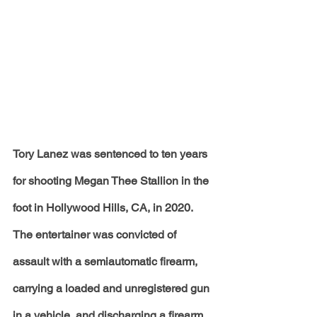
Tory Lanez was sentenced to ten years 
for shooting Megan Thee Stallion in the 
foot in Hollywood Hills, CA, in 2020. 
The entertainer was convicted of 
assault with a semiautomatic firearm, 
carrying a loaded and unregistered gun 
in a vehicle, and discharging a firearm 