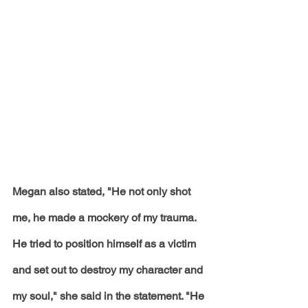
Megan also stated, "He not only shot 
me, he made a mockery of my trauma. 
He tried to position himself as a victim 
and set out to destroy my character and 
my soul," she said in the statement. "He 