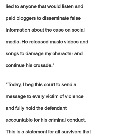
lied to anyone that would listen and 
paid bloggers to disseminate false 
information about the case on social 
media. He released music videos and 
songs to damage my character and 
continue his crusade."
"Today, I beg this court to send a 
message to every victim of violence 
and fully hold the defendant 
accountable for his criminal conduct. 
This is a statement for all survivors that 