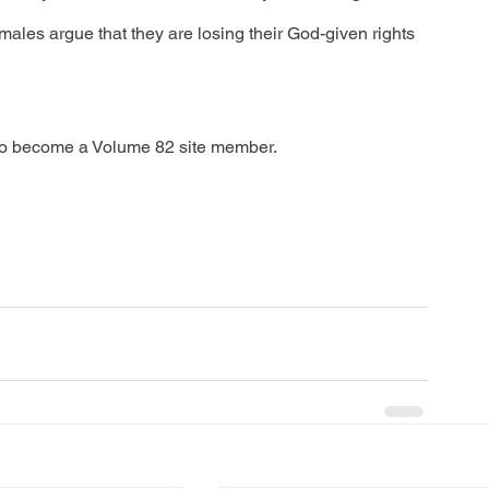
les argue that they are losing their God-given rights 
to become a Volume 82 site member.