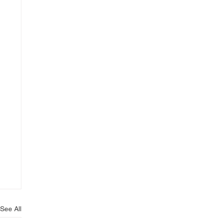
See All