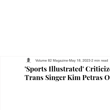
Home
All Ar
Volume 82 Magazine
May 18, 2023
2 min read
'Sports Illustrated' Critici
Trans Singer Kim Petras 