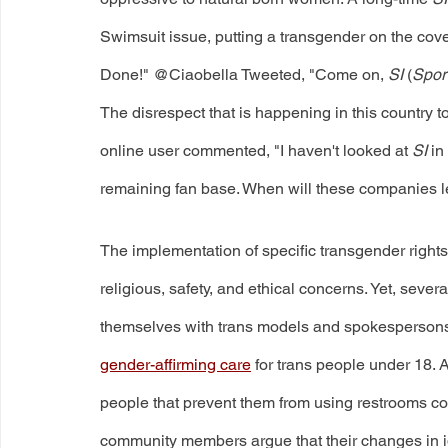
Swimsuit issue, putting a transgender on the cover!
Done!" @Ciaobella Tweeted, "Come on, 
SI
 (
Sport
The disrespect that is happening in this country
online user commented, "I haven't looked at 
SI
 in
remaining fan base. When will these companies l
The implementation of specific transgender rights 
religious, safety, and ethical concerns. Yet, seve
themselves with trans models and spokespersons.
gender-affirming care
 for trans people under 18.
people that prevent them from using restrooms cons
community members argue that their changes in ide