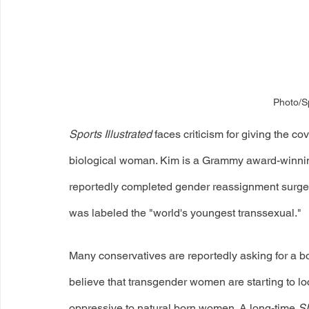
Photo/Sp
Sports Illustrated
 faces criticism for giving the co
biological woman. Kim is a Grammy award-winnin
reportedly completed gender reassignment surgery
was labeled the "world's youngest transsexual." 
Many conservatives are reportedly asking for a bo
believe that transgender women are starting to lo
oppressive to natural born women. A long-time 
SI