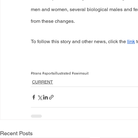
men and women, several biological males and fema
from these changes. 
To follow this story and other news, click the
link
 
#trans #sportsillustrated #swimsuit
CURRENT
Recent Posts