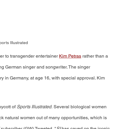
orts Illustrated
ver to transgender entertainer 
Kim Petras
 rather than a 
g German singer and songwriter. The singer 
 in Germany, at age 16, with special approval. Kim 
ycott of 
Sports Illustrated.
 Several biological women 
ck natural women out of many opportunities, which is 
 
subscriber (GW) Tweeted, "
SI 
has caved on the iconic 