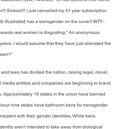
!! Sickos!!!! I just cancelled my 41 year subscription. 
s Illustrated
) has a transgender on the cover!! WTF-
 towards real women is disgusting." An anonymous 
 years. I would assume that they have just alienated the 
earn?"
and laws has divided the nation, raising legal, moral, 
ral media entities and companies are beginning to brand 
 Approximately 19 states in the union have banned 
 About nine states have bathroom bans for transgender 
istent with their gender identities. While trans 
ntity aren't intended to take away from biological 