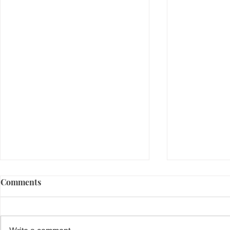
Comments