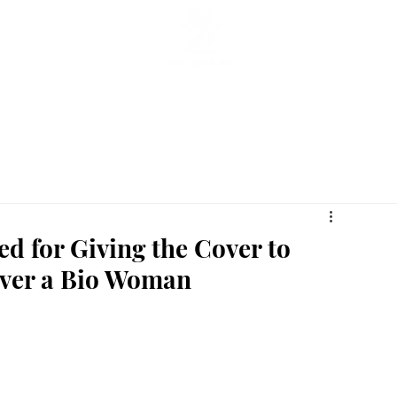
ticles
Featured Stories
Lifestyle
Current
Enterta
zed for Giving the Cover to
Over a Bio Woman