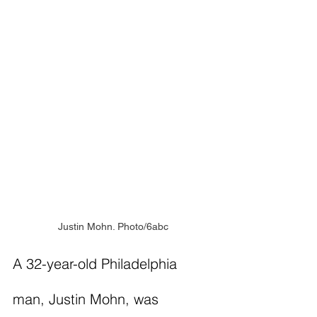
Justin Mohn. Photo/6abc
A 32-year-old Philadelphia 
man, Justin Mohn, was 