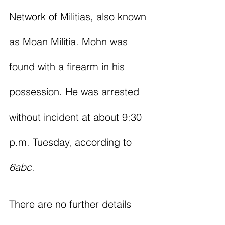
Network of Militias, also known 
as Moan Militia. Mohn was 
found with a firearm in his 
possession. He was arrested 
without incident at about 9:30 
p.m. Tuesday, according to 
6abc
. 
There are no further details 