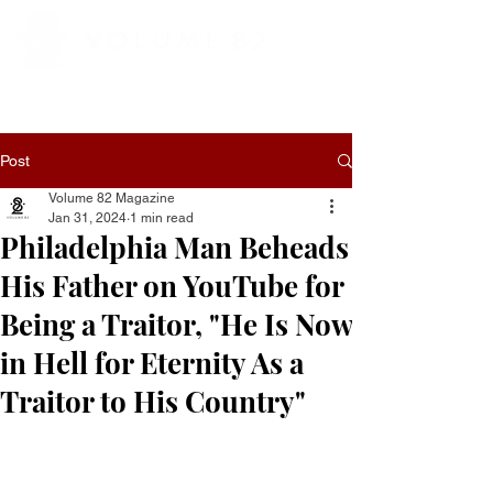
Post
Volume 82 Magazine
Jan 31, 2024
1 min read
Philadelphia Man Beheads
His Father on YouTube for
Being a Traitor, "He Is Now
in Hell for Eternity As a
Traitor to His Country"