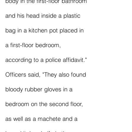
body in the first-floor bathroom 
and his head inside a plastic 
bag in a kitchen pot placed in 
a first-floor bedroom, 
according to a police affidavit." 
Officers said, "They also found 
bloody rubber gloves in a 
bedroom on the second floor, 
as well as a machete and a 