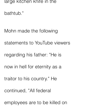
large kitchen knife in the 
bathtub."
Mohn made the following 
statements to YouTube viewers 
regarding his father: "He is 
now in hell for eternity as a 
traitor to his country." He 
continued, "All federal 
employees are to be killed on 