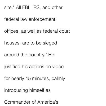
site." All FBI, IRS, and other 
federal law enforcement 
offices, as well as federal court 
houses, are to be sieged 
around the country." He 
justified his actions on video 
for nearly 15 minutes, calmly 
introducing himself as 
Commander of America's 