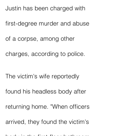
Justin has been charged with 
first-degree murder and abuse 
of a corpse, among other 
charges, according to police. 
The victim's wife reportedly 
found his headless body after 
returning home. "When officers 
arrived, they found the victim's 