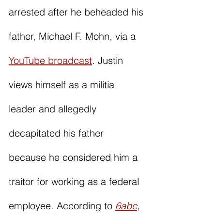
arrested after he beheaded his 
father, Michael F. Mohn, via a 
YouTube broadcast
. Justin 
views himself as a militia 
leader and allegedly 
decapitated his father 
because he considered him a 
traitor for working as a federal 
employee. According to 
6abc
, 