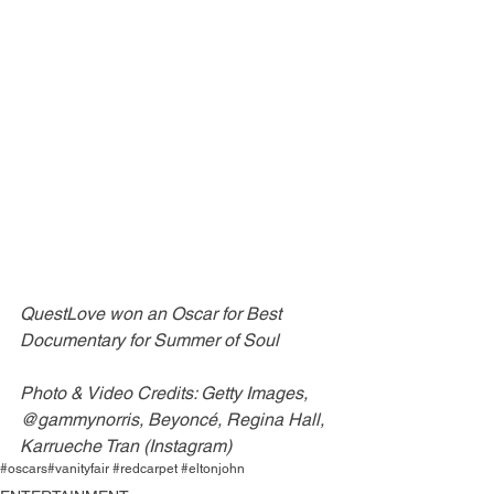
QuestLove won an Oscar for Best 
Documentary for Summer of Soul
Photo & Video Credits: Getty Images, 
@gammynorris, Beyoncé, Regina Hall, 
Karrueche Tran (Instagram)
#oscars
#vanityfair #redcarpet #eltonjohn