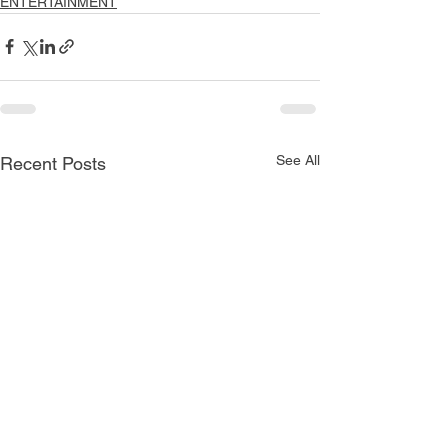
ENTERTAINMENT
See All
Recent Posts