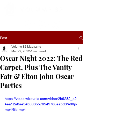
Post
Volume 82 Magazine
Mar 29, 2022
1 min read
Oscar Night 2022: The Red
Carpet, Plus The Vanity
Fair & Elton John Oscar
Parties
https://video.wixstatic.com/video/2b9282_e2
4ea12a8ae34b008b576549786eabd8/480p/
mp4/file.mp4