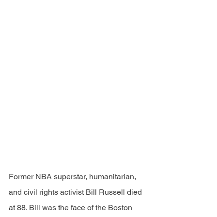
Former NBA superstar, humanitarian, 
and civil rights activist Bill Russell died 
at 88. Bill was the face of the Boston 