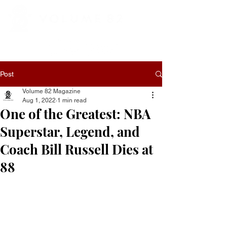
Post
Volume 82 Magazine
Aug 1, 2022
1 min read
One of the Greatest: NBA
Superstar, Legend, and
Coach Bill Russell Dies at
88