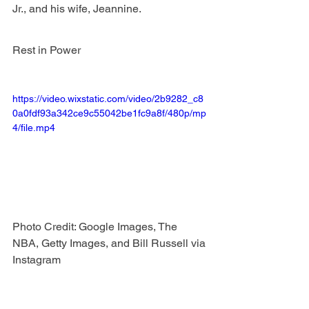
Jr., and his wife, Jeannine. 
Rest in Power
https://video.wixstatic.com/video/2b9282_c8
0a0fdf93a342ce9c55042be1fc9a8f/480p/mp
4/file.mp4
Photo Credit: Google Images, The 
NBA, Getty Images, and Bill Russell via 
Instagram 