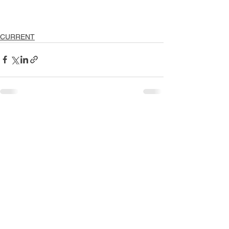
CURRENT
See All
Recent Posts