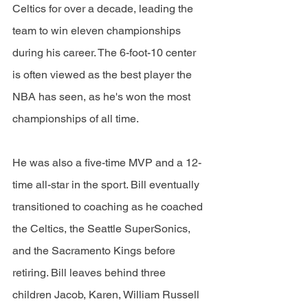
Celtics for over a decade, leading the 
team to win eleven championships 
during his career. The 6-foot-10 center 
is often viewed as the best player the 
NBA has seen, as he's won the most 
championships of all time. 
He was also a five-time MVP and a 12-
time all-star in the sport. Bill eventually 
transitioned to coaching as he coached 
the Celtics, the Seattle SuperSonics, 
and the Sacramento Kings before 
retiring. Bill leaves behind three 
children Jacob, Karen, William Russell 