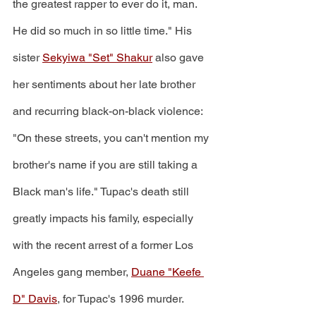
the greatest rapper to ever do it, man. 
He did so much in so little time." His 
sister 
Sekyiwa "Set" Shakur
 also gave 
her sentiments about her late brother 
and recurring black-on-black violence: 
"On these streets, you can't mention my 
brother's name if you are still taking a 
Black man's life." Tupac's death still 
greatly impacts his family, especially 
with the recent arrest of a former Los 
Angeles gang member, 
Duane "Keefe 
D" Davis
, for Tupac's 1996 murder. 