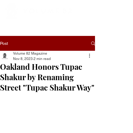
Post
Volume 82 Magazine
Nov 8, 2023
2 min read
Oakland Honors Tupac
Shakur by Renaming
Street "Tupac Shakur Way"