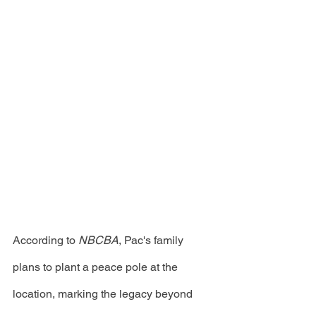
According to 
NBCBA
, Pac's family 
plans to plant a peace pole at the 
location, marking the legacy beyond 