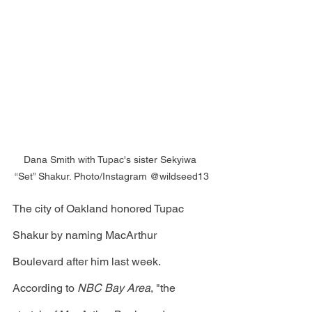
Dana Smith with Tupac's sister Sekyiwa 
“Set” Shakur. Photo/Instagram @wildseed13
The city of Oakland honored Tupac 
Shakur by naming MacArthur 
Boulevard after him last week. 
According to 
NBC Bay Area
, "the 