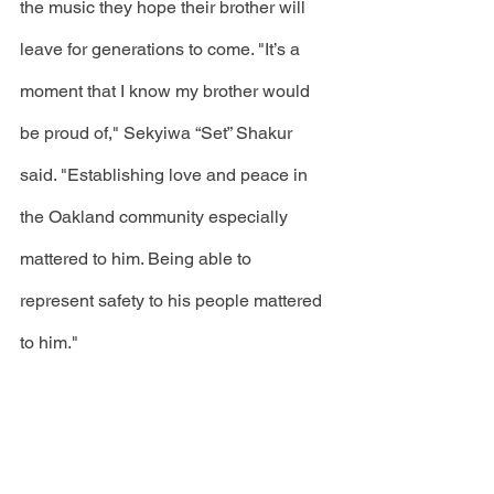
the music they hope their brother will 
leave for generations to come. "It’s a 
moment that I know my brother would 
be proud of," Sekyiwa “Set” Shakur 
said. "Establishing love and peace in 
the Oakland community especially 
mattered to him. Being able to 
represent safety to his people mattered 
to him."
To follow this story and other news, 
click the 
link
 to become a 
Volume 82