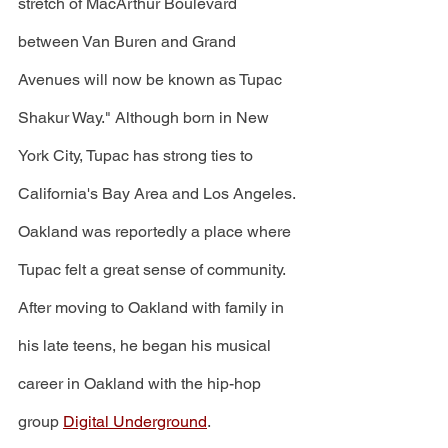
stretch of MacArthur Boulevard 
between Van Buren and Grand 
Avenues will now be known as Tupac 
Shakur Way." Although born in New 
York City, Tupac has strong ties to 
California's Bay Area and Los Angeles. 
Oakland was reportedly a place where 
Tupac felt a great sense of community. 
After moving to Oakland with family in 
his late teens, he began his musical 
career in Oakland with the hip-hop 
group 
Digital Underground
. 