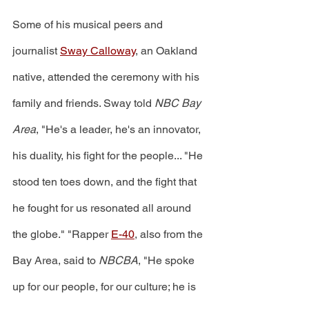
Some of his musical peers and 
journalist 
Sway Calloway
, an Oakland 
native, attended the ceremony with his 
family and friends. Sway told 
NBC Bay 
Area
, "He's a leader, he's an innovator, 
his duality, his fight for the people... "He 
stood ten toes down, and the fight that 
he fought for us resonated all around 
the globe." "Rapper 
E-40
, also from the 
Bay Area, said to 
NBCBA
, "He spoke 
up for our people, for our culture; he is 