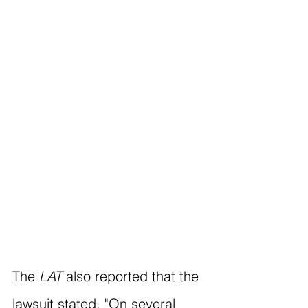
The 
LAT
 also reported that the 
lawsuit stated, "On several 