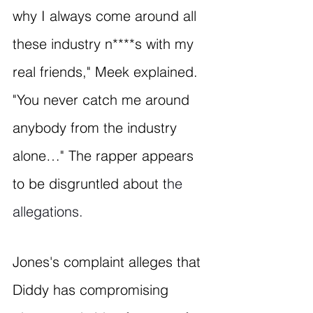
why I always come around all 
these industry n****s with my 
real friends," Meek explained. 
"You never catch me around 
anybody from the industry 
alone…" The rapper appears 
to be disgruntled about t
he 
allegations.
Jones's complaint alleges that 
Diddy has compromising 