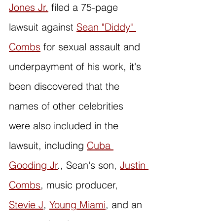
Jones Jr.
 filed a 75-page 
lawsuit against 
Sean "Diddy" 
Combs
 for sexual assault and 
underpayment of his work, it's 
been discovered that the 
names of other celebrities 
were also included in the 
lawsuit, including 
Cuba 
Gooding Jr
., Sean's son, 
Justin 
Combs
, music producer, 
Stevie J
, 
Young Miami
, and an 