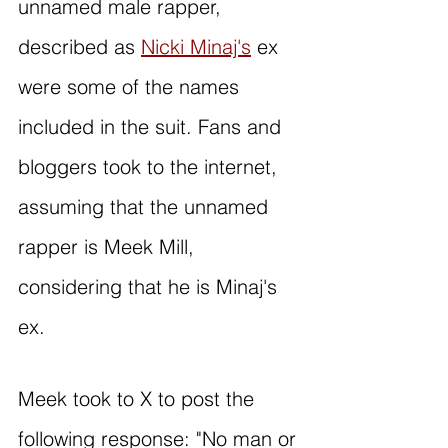
unnamed male rapper, 
described as 
Nicki Minaj's
 ex 
were some of the names 
included in the suit. Fans and 
bloggers took to the internet, 
assuming that the unnamed 
rapper is Meek Mill, 
considering that he is Minaj's 
ex. 
Meek took to X to post the 
following response: "No man or 