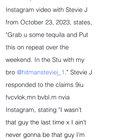
Instagram video with Stevie J 
from October 23, 2023, states, 
"Grab u some tequila and Put 
this on repeat over the 
weekend. In the Stu with my 
bro 
@hitmansteviej_1
." Stevie J 
responded to the claims 9iu 
fvcvlok,mn bvbl.m nvia 
Instagram, stating "
I wasn’t 
that guy the last time x I ain’t 
never gonna be that guy I’m 