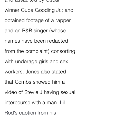
winner Cuba Gooding Jr.; and 
obtained footage of a rapper 
and an R&B singer (whose 
names have been redacted 
from the complaint) consorting 
with underage girls and sex 
workers. Jones also stated 
that Combs showed him a 
video of Stevie J having sexual 
intercourse with a man. 
Lil 
Rod's caption from his 