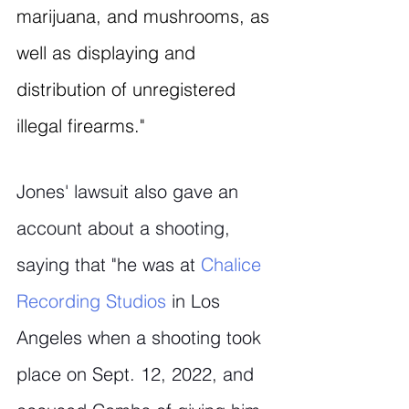
marijuana, and mushrooms, as 
well as displaying and 
distribution of unregistered 
illegal firearms."
Jones' lawsuit also gave an 
account about a shooting, 
saying that "he was at 
Chalice 
Recording Studios
 in Los 
Angeles when a shooting took 
place on Sept. 12, 2022, and 