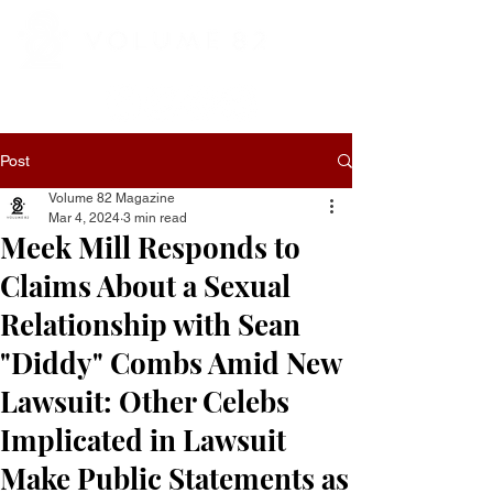
Post
Volume 82 Magazine
Mar 4, 2024
3 min read
Meek Mill Responds to
Claims About a Sexual
Relationship with Sean
"Diddy" Combs Amid New
Lawsuit: Other Celebs
Implicated in Lawsuit
Make Public Statements as