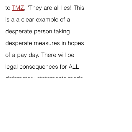
to 
TMZ
, "They are all lies! This 
is a a clear example of a 
desperate person taking 
desperate measures in hopes 
of a pay day. There will be 
legal consequences for ALL 
defamatory statements made 
about the Combs family.”
Sean's lawyer has refuted all 
claims alleged in Rodney's 