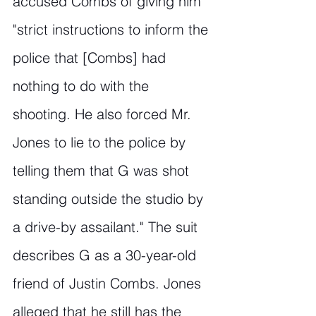
accused Combs of giving him 
"strict instructions to inform the 
police that [Combs] had 
nothing to do with the 
shooting. He also forced Mr. 
Jones to lie to the police by 
telling them that G was shot 
standing outside the studio by 
a drive-by assailant." The suit 
describes G as a 30-year-old 
friend of Justin Combs. Jones 
alleged that he still has the 