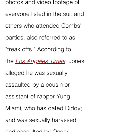
photos and video footage of 
everyone listed in the suit and 
others who attended Combs' 
parties, also referred to as 
"freak offs." According to 
the 
Los Angeles Times
, Jones 
alleged he was sexually 
assaulted by a cousin or 
assistant of rapper Yung 
Miami, who has dated Diddy; 
and was sexually harassed 
and assaulted by Oscar 