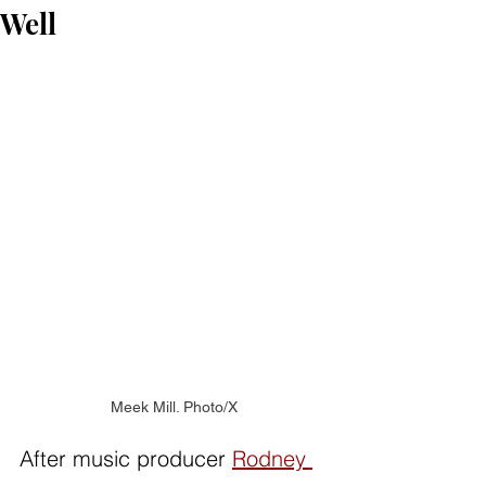
Well
Meek Mill. Photo/X
After music producer 
Rodney 