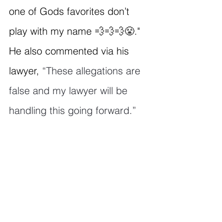
one of Gods favorites don’t 
play with my name 💨💨💨😤." 
He also commented via his 
lawyer, 
“These allegations are 
false and my lawyer will be 
handling this going forward.”