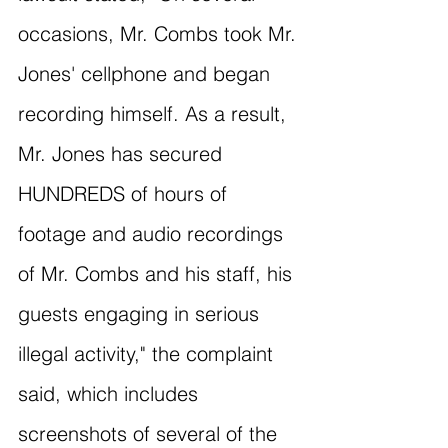
occasions, Mr. Combs took Mr. 
Jones' cellphone and began 
recording himself. As a result, 
Mr. Jones has secured 
HUNDREDS of hours of 
footage and audio recordings 
of Mr. Combs and his staff, his 
guests engaging in serious 
illegal activity," the complaint 
said, which includes 
screenshots of several of the 