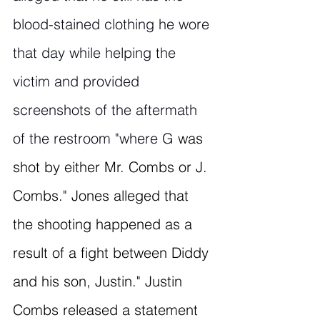
blood-stained clothing he wore 
that day while helping the 
victim and provided 
screenshots of the aftermath 
of the restroom "where G
 was 
shot by either Mr. Combs or J. 
Combs." Jones alleged that 
the shooting happened as a 
result of a fight between Diddy 
and his son, Justin." Justin 
Combs released a statement 