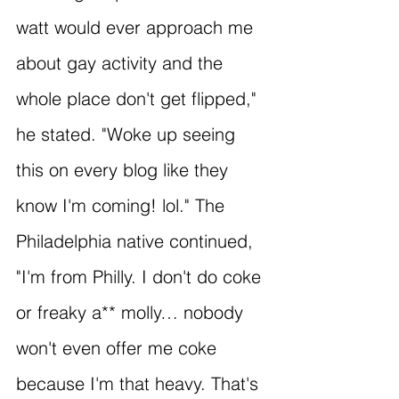
watt would ever approach me 
about gay activity and the 
whole place don't get flipped," 
he stated. "Woke up seeing 
this on every blog like they 
know I'm coming! lol." The 
Philadelphia native continued, 
"I'm from Philly. I don't do coke 
or freaky a** molly… nobody 
won't even offer me coke 
because I'm that heavy. That's 