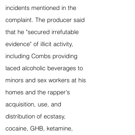
incidents mentioned in the 
complaint. The producer said 
that he "secured irrefutable 
evidence" of illicit activity, 
including Combs providing 
laced alcoholic beverages to 
minors and sex workers at his 
homes and the rapper's 
acquisition, use, and 
distribution of ecstasy, 
cocaine, GHB, ketamine, 