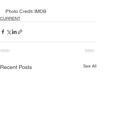
Photo Credit: IMDB
CURRENT
See All
Recent Posts