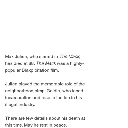
Max Julien, who starred in 
The Mack
, 
has died at 88. 
The Mack
 was a highly-
popular Blaxploitation film.
Julien played the memorable role of the 
neighborhood pimp, Goldie, who faced 
incarceration and rose to the top in his 
illegal industry.
There are few details about his death at 
this time. May he rest in peace.