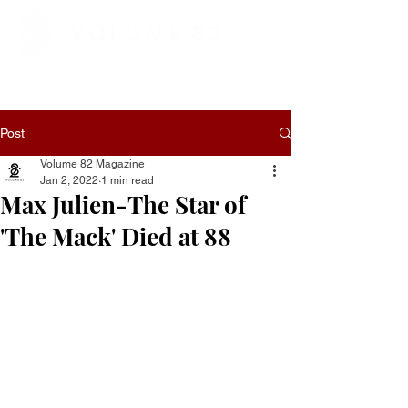
Post
Volume 82 Magazine
Jan 2, 2022
1 min read
Max Julien-The Star of
'The Mack' Died at 88