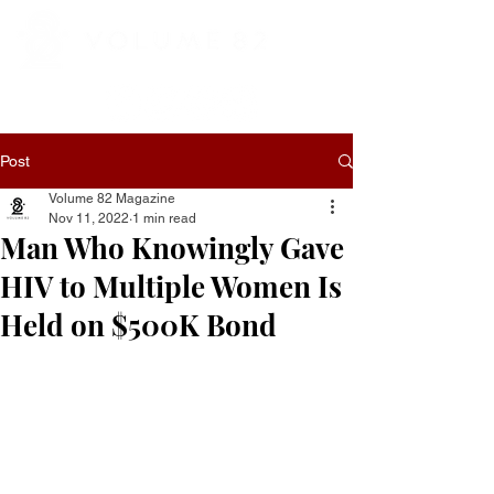
Post
Volume 82 Magazine
Nov 11, 2022
1 min read
Man Who Knowingly Gave
HIV to Multiple Women Is
Held on $500K Bond