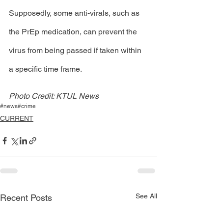
Supposedly, some anti-virals, such as 
the PrEp medication, can prevent the 
virus from being passed if taken within 
a specific time frame. 
Photo Credit: KTUL News
#news
#crime
CURRENT
See All
Recent Posts