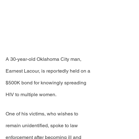
A 30-year-old Oklahoma City man, 
Earnest Lacour, is reportedly held on a 
$500K bond for knowingly spreading 
HIV to multiple women. 
One of his victims, who wishes to 
remain unidentified, spoke to law 
enforcement after becoming ill and 