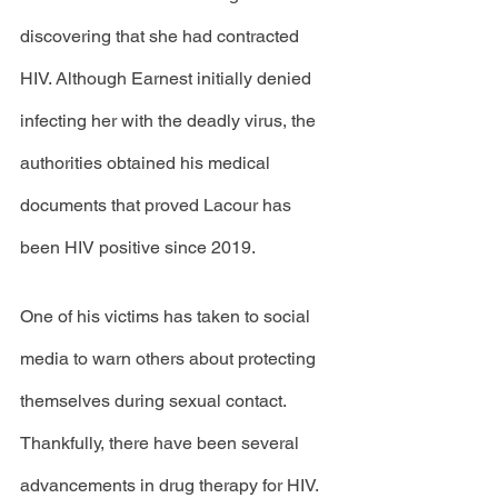
discovering that she had contracted 
HIV. Although Earnest initially denied 
infecting her with the deadly virus, the 
authorities obtained his medical 
documents that proved Lacour has 
been HIV positive since 2019. 
One of his victims has taken to social 
media to warn others about protecting 
themselves during sexual contact. 
Thankfully, there have been several 
advancements in drug therapy for HIV. 