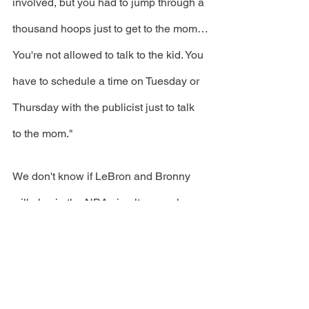
involved, but you had to jump through a 
thousand hoops just to get to the mom…
You're not allowed to talk to the kid. You 
have to schedule a time on Tuesday or 
Thursday with the publicist just to talk 
to the mom."
We don't know if LeBron and Bronny 
will play in the NBA simultaneously, 
yet, congrats to the James family for all 
of their accomplishments!  
Main Photo Credit: LeBron James