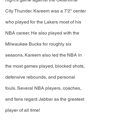
City Thunder. Kareem was a 7'2" center 
who played for the Lakers most of his 
NBA career. He also played with the 
Milwaukee Bucks for roughly six 
seasons. Kareem also led the NBA in 
the most games played, blocked shots, 
defensive rebounds, and personal 
fouls. Several NBA players, coaches, 
and fans regard Jabbar as the greatest 
player of all time!