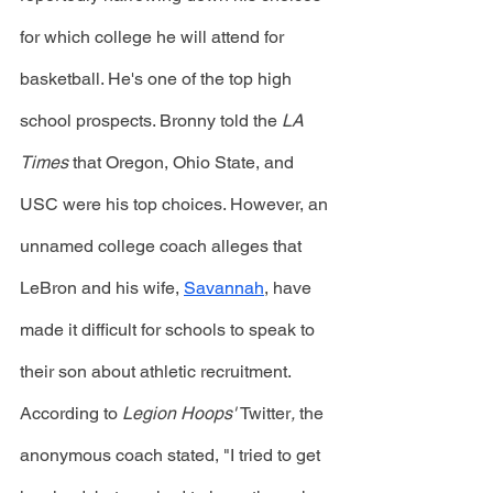
for which college he will attend for 
basketball. He's one of the top high 
school prospects. Bronny told the 
LA 
Times
 that Oregon, Ohio State, and 
USC were his top choices. However, an 
unnamed college coach alleges that 
LeBron and his wife, 
Savannah
, have 
made it difficult for schools to speak to 
their son about athletic recruitment. 
According to 
Legion Hoops' 
Twitter
, 
the 
anonymous coach stated, "I tried to get 