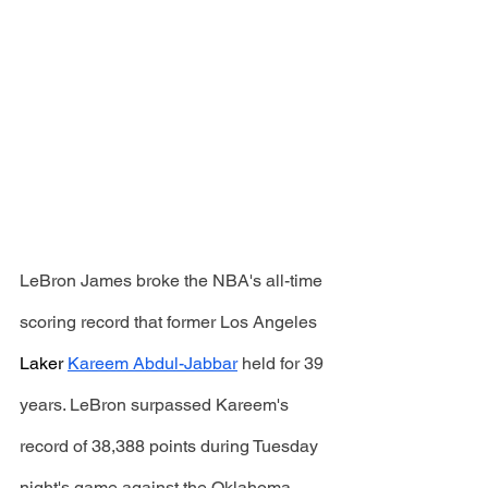
LeBron James broke the NBA's all-time 
scoring record that former Los Angeles 
Laker
Kareem Abdul-Jabbar
 held for 39 
years. LeBron surpassed Kareem's 
record of 38,388 points during Tuesday 
night's game against the Oklahoma 