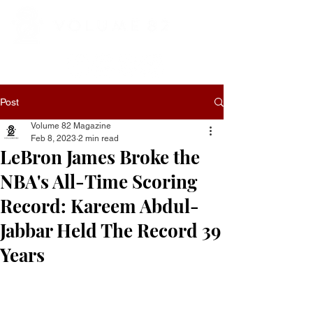
Post
Volume 82 Magazine
Feb 8, 2023
2 min read
LeBron James Broke the
NBA's All-Time Scoring
Record: Kareem Abdul-
Jabbar Held The Record 39
Years