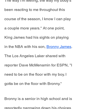
The way I'm feeling, the way my body's 
been reacting to me throughout this 
course of the season, I know I can play 
a couple more years." At one point, 
King James had his sights on playing 
in the NBA with his son, 
Bronny James
. 
The Los Angeles Laker shared with 
reporter Dave McMenamin for ESPN, "I 
need to be on the floor with my boy. I 
gotta be on the floor with Bronny." 
Bronny is a senior in high school and is 
reportedly narrowing down his choices 