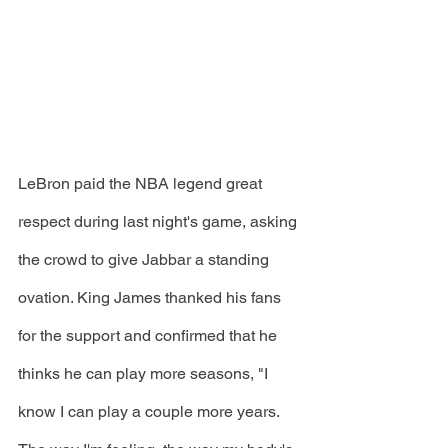
LeBron paid the NBA legend great 
respect during last night's game, asking 
the crowd to give Jabbar a standing 
ovation. King James thanked his fans 
for the support and confirmed that he 
thinks he can play more seasons, "I 
know I can play a couple more years. 