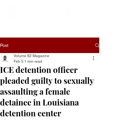
Post
Volume 82 Magazine
Feb 5
1 min read
ICE detention officer
pleaded guilty to sexually
assaulting a female
detainee in Louisiana
detention center