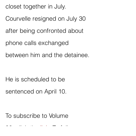
closet together in July. 
Courvelle resigned on July 30 
after being confronted about 
phone calls exchanged 
between him and the detainee.
He is scheduled to be 
sentenced on April 10.
To subscribe to Volume 
82, click the 
link
. To follow our 