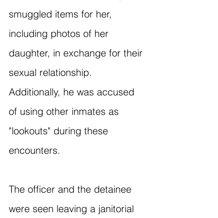
smuggled items for her, 
including photos of her 
daughter, in exchange for their 
sexual relationship. 
Additionally, he was accused 
of using other inmates as 
"lookouts" during these 
encounters.
The officer and the detainee 
were seen leaving a janitorial 