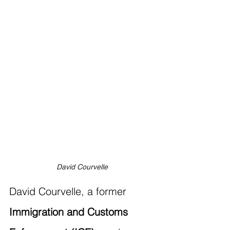
David Courvelle
David Courvelle, a former 
Immigration and Customs 