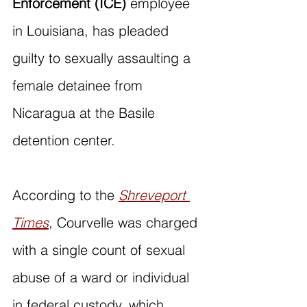
Enforcement (ICE) 
employee 
in Louisiana, has pleaded 
guilty to sexually assaulting a 
female detainee from 
Nicaragua at the Basile 
detention center.
According to the 
Shreveport 
Times
, Courvelle was charged 
with a single count of sexual 
abuse of a ward or individual 
in federal custody, which 