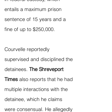
entails a maximum prison 
sentence of 15 years and a 
fine of up to $250,000.
Courvelle reportedly 
supervised and disciplined the 
detainees. 
The Shreveport 
Times
 also reports that he had 
multiple interactions with the 
detainee, which he claims 
were consensual. He allegedly 