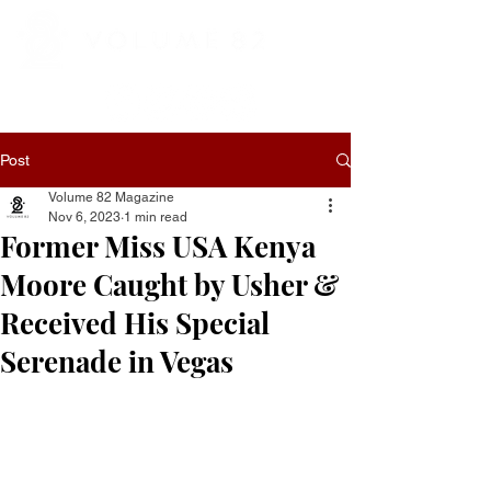
Post
Volume 82 Magazine
Nov 6, 2023
1 min read
Former Miss USA Kenya
Moore Caught by Usher &
Received His Special
Serenade in Vegas