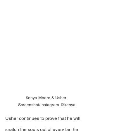
Kenya Moore & Usher. 
Screenshot/Instagram @kenya
Usher continues to prove that he will 
snatch the souls out of every fan he 