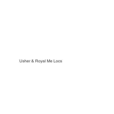
Usher & Royal Me Locs