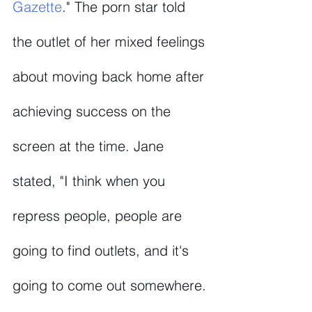
Gazette
." The porn star told 
the outlet of her mixed feelings 
about moving back home after 
achieving success on the 
screen at the time. Jane 
stated, "I think when you 
repress people, people are 
going to find outlets, and it's 
going to come out somewhere. 