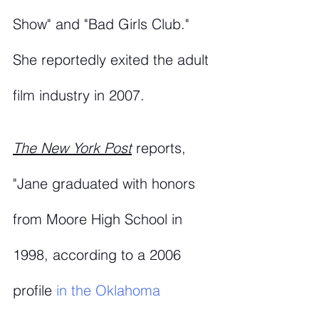
Show" and "Bad Girls Club." 
She reportedly exited the adult 
film industry in 2007. 
The New York Post
reports, 
"Jane graduated with honors 
from Moore High School in 
1998, according to a 2006 
profile 
in the Oklahoma 