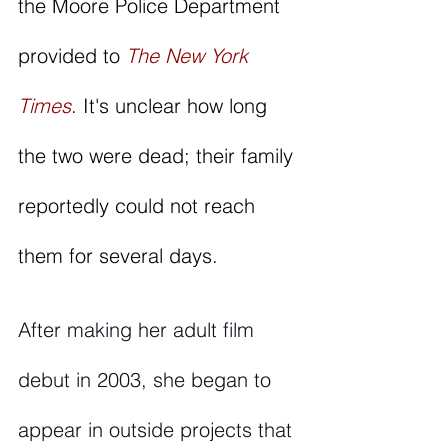
the Moore Police Department 
provided to 
The New York 
Times
. It's unclear how long 
the two were dead; their family 
reportedly could not reach 
them for several days.  
After making her adult film 
debut in 2003, she began to 
appear in outside projects that 