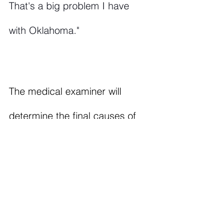
That's a big problem I have 
with Oklahoma."
The medical examiner will 
determine the final causes of 
death. This story will be 
updated. To follow this story 
and other news, click 
the 
link
 to subscribe to Volume 