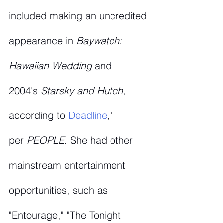
included making an uncredited 
appearance in 
Baywatch: 
Hawaiian Wedding
 and 
2004's 
Starsky and Hutch
, 
according to 
Deadline
," 
per 
PEOPLE
. She had other 
mainstream entertainment 
opportunities, such as 
"Entourage," "The Tonight 