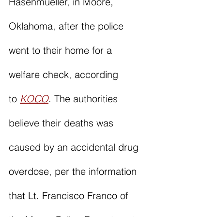
Hasenmueller,
 in Moore, 
Oklahoma, after the police 
went to their home for a 
welfare check, according 
to 
KOCO
. The authorities 
believe their deaths was 
caused by an accidental drug 
overdose, per the information 
that Lt. Francisco Franco of 