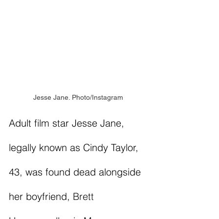
Jesse Jane. Photo/Instagram
Adult film star Jesse Jane, 
legally known as Cindy Taylor, 
43, was found dead alongside 
her boyfriend, 
Brett 