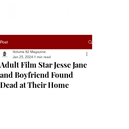
Post
Volume 82 Magazine
Jan 25, 2024
1 min read
Adult Film Star Jesse Jane
and Boyfriend Found
Dead at Their Home