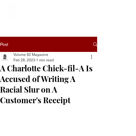
Post
Volume 82 Magazine
Feb 28, 2023
1 min read
A Charlotte Chick-fil-A Is
Accused of Writing A
Racial Slur on A
Customer's Receipt