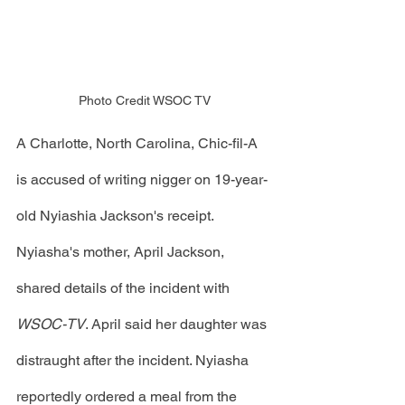
Photo Credit WSOC TV
A Charlotte, North Carolina, Chic-fil-A 
is accused of writing nigger on 19-year-
old Nyiashia Jackson's receipt. 
Nyiasha's mother, April Jackson, 
shared details of the incident with 
WSOC-TV
. April said her daughter was 
distraught after the incident. Nyiasha 
reportedly ordered a meal from the 