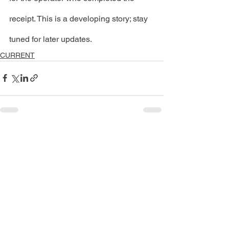
receipt. This is a developing story; stay 
tuned for later updates. 
CURRENT
See All
Recent Posts