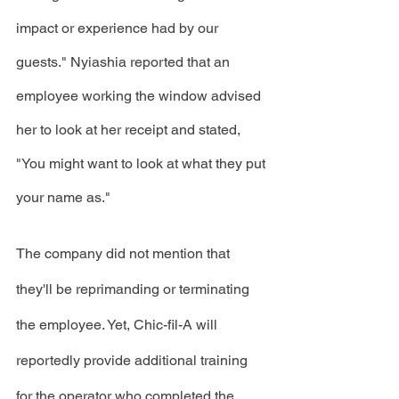
impact or experience had by our 
guests." Nyiashia reported that an 
employee working the window advised 
her to look at her receipt and stated, 
"You might want to look at what they put 
your name as."
The company did not mention that 
they'll be reprimanding or terminating 
the employee. Yet, Chic-fil-A will 
reportedly provide additional training 
for the operator who completed the 