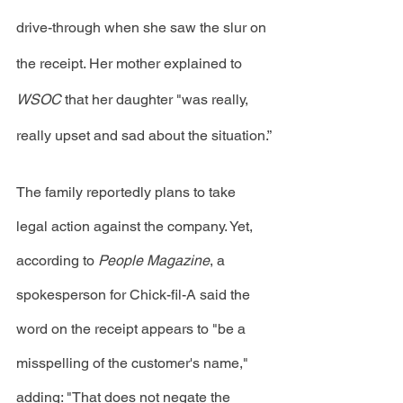
drive-through when she saw the slur on 
the receipt. Her mother explained to 
WSOC
 that her daughter "was really, 
really upset and sad about the situation.”
The family reportedly plans to take 
legal action against the company. Yet, 
according to 
People Magazine
, a 
spokesperson for Chick-fil-A said the 
word on the receipt appears to "be a 
misspelling of the customer's name," 
adding: "That does not negate the 