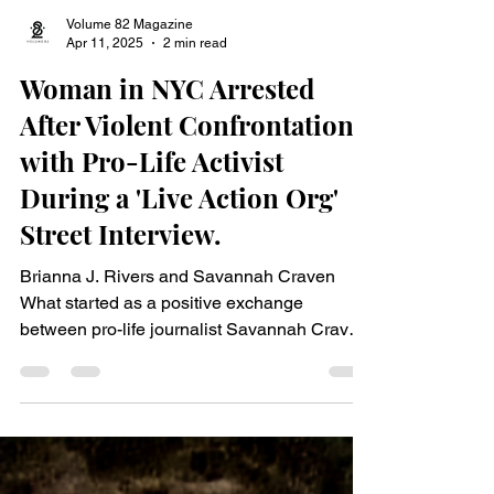
Volume 82 Magazine
Apr 11, 2025
2 min read
Woman in NYC Arrested
After Violent Confrontation
with Pro-Life Activist
During a 'Live Action Org'
Street Interview.
Brianna J. Rivers and Savannah Craven
What started as a positive exchange
between pro-life journalist Savannah Craven
, representing Live Action Org, and New York
City resident Brianna J. Rivers, quickly
escalated into violence during a debate on