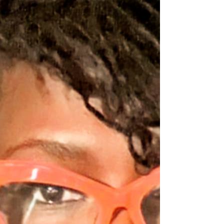
abortion rights. Various versions of the
interview are available online, but the
discussion intensified as they explored the
rationale behind their opposing views on
abortion. Rivers told Craven that she felt her
stance on abortion i