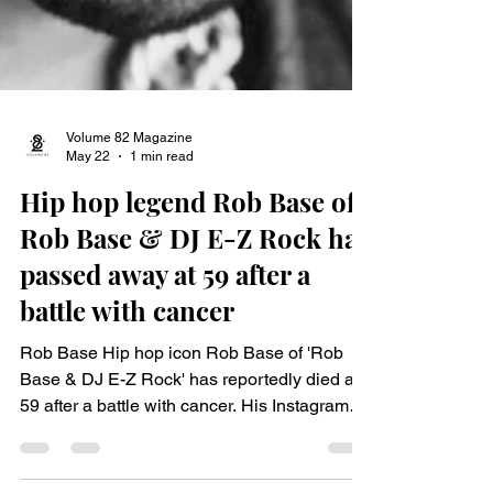
Volume 82 Magazine
May 22
1 min read
Hip hop legend Rob Base of
Rob Base & DJ E-Z Rock has
passed away at 59 after a
battle with cancer
Rob Base Hip hop icon Rob Base of 'Rob
Base & DJ E-Z Rock' has reportedly died at
59 after a battle with cancer. His Instagram
account said the Harlem rapper, whose legal
name was Robert Ginyard, passed away