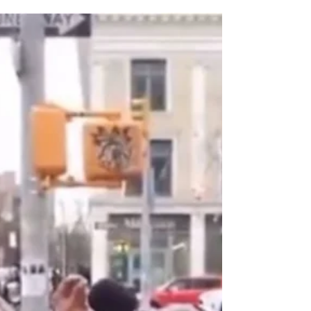
after being diagnosed with cancer. He
reportedly died only days after his birthday,
which was May 18th. On his birthday, he
thanked God for another year, stating,
"Happy 59th Birthday to me🎂. God, thank
you for allowing me to see another year🙏🏾."
His account's statemen