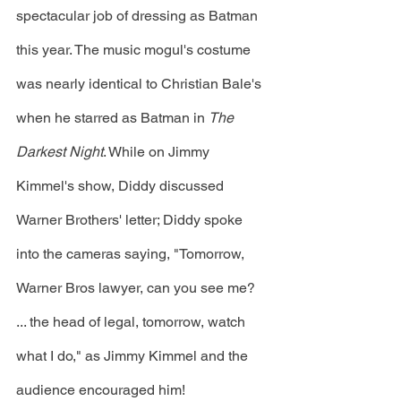
spectacular job of dressing as Batman 
this year. The music mogul's costume 
was nearly identical to Christian Bale's 
when he starred as Batman in 
The 
Darkest Night
. While on Jimmy 
Kimmel's show, Diddy discussed 
Warner Brothers' letter; Diddy spoke 
into the cameras saying, "Tomorrow, 
Warner Bros lawyer, can you see me? 
... the head of legal, tomorrow, watch 
what I do," as Jimmy Kimmel and the 
audience encouraged him! 