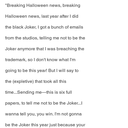
"Breaking Halloween news, breaking 
Halloween news, last year after I did 
the black Joker, I got a bunch of emails 
from the studios, telling me not to be the 
Joker anymore that I was breaching the 
trademark, so I don't know what I'm 
going to be this year! But I will say to 
the (expletive) that took all this 
time...Sending me—this is six full 
papers, to tell me not to be the Joker...I 
wanna tell you, you win. I'm not gonna 
be the Joker this year just because your 