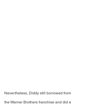
Nevertheless, Diddy still borrowed from 
the Warner Brothers franchise and did a 