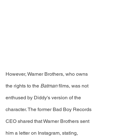
However, Warner Brothers, who owns 
the rights to the 
Batman 
films, was not 
enthused by Diddy's version of the 
character. The former Bad Boy Records 
CEO shared that Warner Brothers sent 
him a letter on Instagram, stating, 