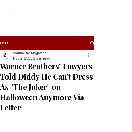
Post
Volume 82 Magazine
Nov 2, 2023
2 min read
Warner Brothers’ Lawyers
Told Diddy He Can't Dress
As "The Joker" on
Halloween Anymore Via
Letter