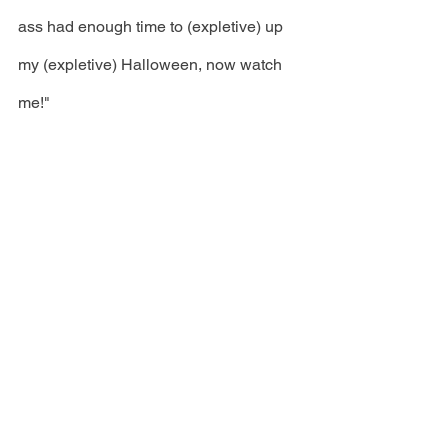
ass had enough time to (expletive) up 
my (expletive) Halloween, now watch 
me!"