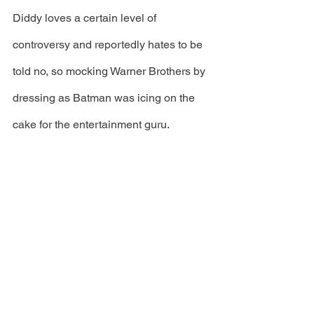
Diddy loves a certain level of 
controversy and reportedly hates to be 
told no, so mocking Warner Brothers by 
dressing as Batman was icing on the 
cake for the entertainment guru.