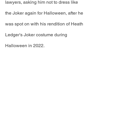
lawyers, asking him not to dress like 
the Joker again for Halloween, after he 
was spot on with his rendition of Heath 
Ledger's Joker costume during 
Halloween in 2022.