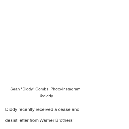
Sean "Diddy" Combs. Photo/Instagram 
@diddy
Diddy recently received a cease and 
desist letter from Warner Brothers' 