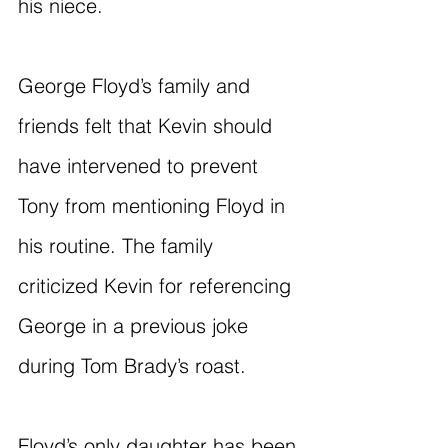
his niece.
George Floyd’s family and 
friends felt that Kevin should 
have intervened to prevent 
Tony from mentioning Floyd in 
his routine. The family 
criticized Kevin for referencing 
George in a previous joke 
during Tom Brady’s roast.
Floyd’s only daughter has been 