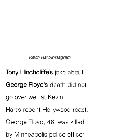
Kevin Hart/Instagram
Tony Hinchcliffe’s 
joke about 
George Floyd's
 death did not 
go over well at Kevin 
Hart’s recent Hollywood roast. 
George Floyd, 46, was killed 
by Minneapolis police officer 