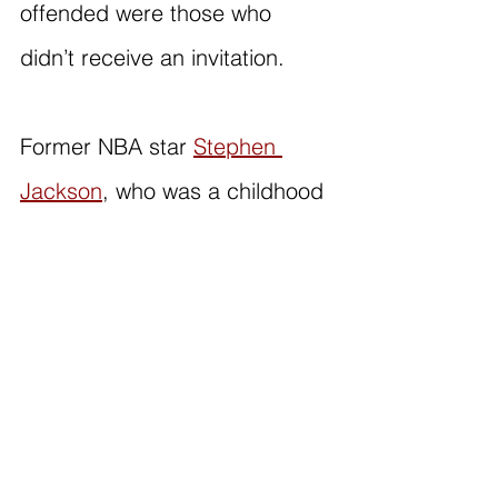
offended were those who 
didn’t receive an invitation.
Former NBA star 
Stephen 
Jackson
, who was a childhood 
friend of George Floyd, 
expressed his disapproval of a 
joke made about the situation 
on social media. He pointed 
out that people were able to 
laugh because it 