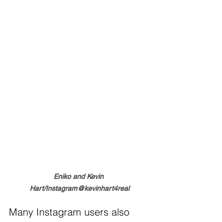
Eniko and Kevin 
Hart/Instagram@kevinhart4real
Many Instagram users also 