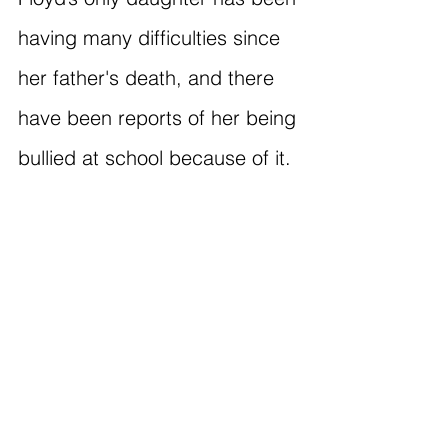
having many difficulties since 
her father's death, and there 
have been reports of her being 
bullied at school because of it.