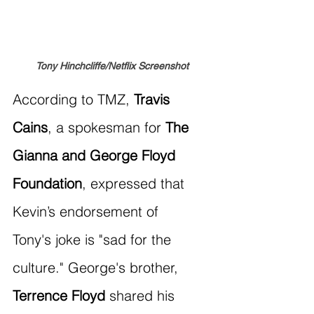
Tony Hinchcliffe/Netflix Screenshot
According to TMZ, 
Travis 
Cains
, a spokesman for 
The 
Gianna and George Floyd 
Foundation
, expressed that 
Kevin’s endorsement of 
Tony's joke is "sad for the 
culture." George's brother, 
Terrence Floyd
 shared his 