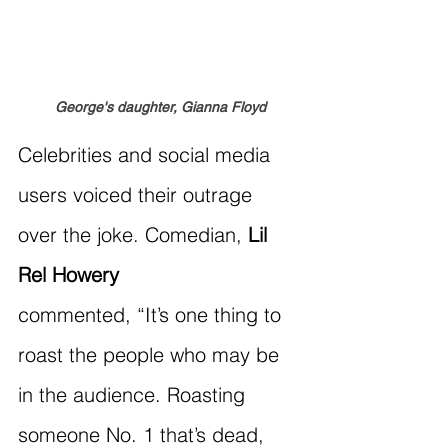
George's daughter, Gianna Floyd
Celebrities and social media 
users voiced their outrage 
over the joke. Comedian, 
Lil 
Rel Howery
commented, “It’s one thing to 
roast the people who may be 
in the audience. Roasting 
someone No. 1 that’s dead, 