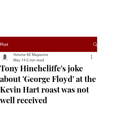
Post
Volume 82 Magazine
May 14
2 min read
Tony Hinchcliffe's joke
about 'George Floyd' at the
Kevin Hart roast was not
well received