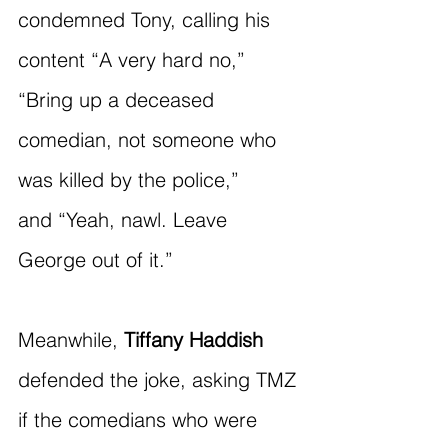
condemned Tony, calling his 
content “A very hard no,” 
“Bring up a deceased 
comedian, not someone who 
was killed by the police,” 
and “Yeah, nawl. Leave 
George out of it.”
Meanwhile, 
Tiffany Haddish
defended the joke, asking TMZ 
if the comedians who were 