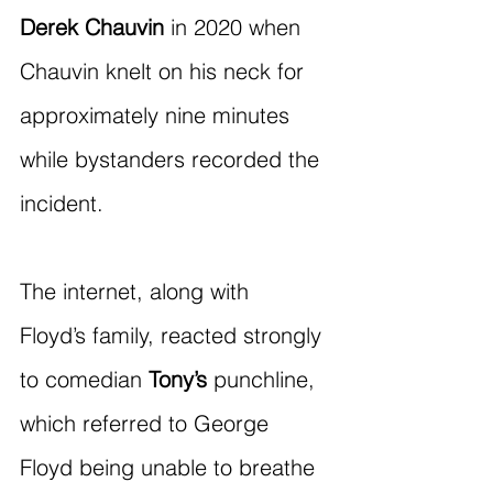
Derek Chauvin
 in 2020 when 
Chauvin knelt on his neck for 
approximately nine minutes 
while bystanders recorded the 
incident.
The internet, along with 
Floyd’s family, reacted strongly 
to comedian 
Tony’s
 punchline, 
which referred to George 
Floyd being unable to breathe 