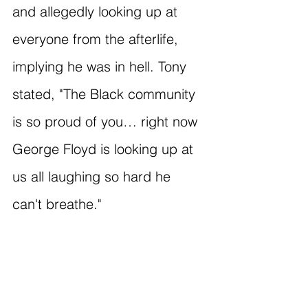
and allegedly looking up at 
everyone from the afterlife, 
implying he was in hell. Tony 
stated, "The Black community 
is so proud of you… right now 
George Floyd is looking up at 
us all laughing so hard he 
can't breathe."