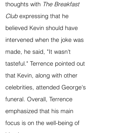
thoughts with 
The Breakfast 
Club
 expressing that he 
believed Kevin should have 
intervened when the joke was 
made, he said, "It wasn't 
tasteful." Terrence pointed out 
that Kevin, along with other 
celebrities, attended George's 
funeral. Overall, Terrence 
emphasized that his main 
focus is on the well-being of 