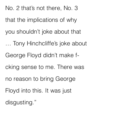
No. 2 that’s not there, No. 3 
that the implications of why 
you shouldn’t joke about that 
… Tony Hinchcliffe’s joke about 
George Floyd didn’t make f-
cking sense to me. There was 
no reason to bring George 
Floyd into this. It was just 
disgusting.”