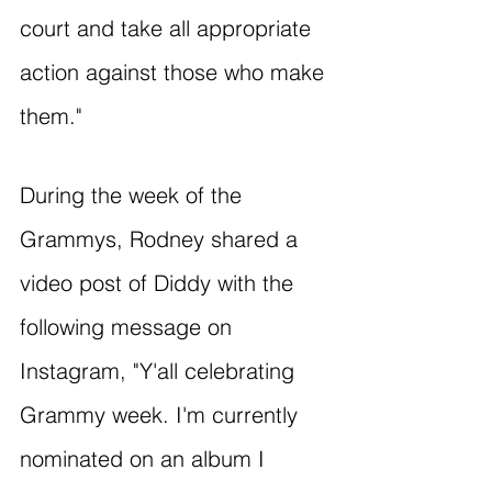
court and take all appropriate 
action against those who make 
them."
During the week of the 
Grammys, Rodney shared a 
video post of Diddy with the 
following message on 
Instagram, "Y'all celebrating 
Grammy week. I'm currently 
nominated on an album I 