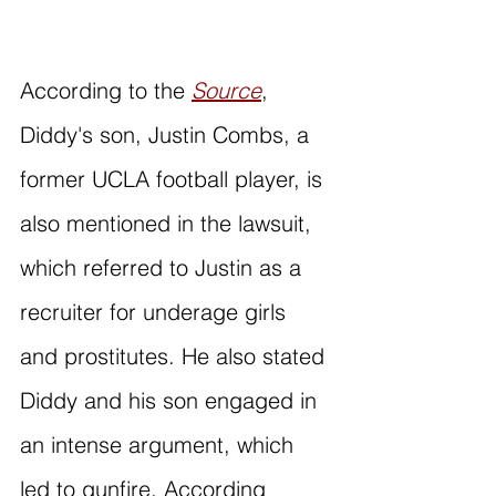
According to the 
Source
, 
Diddy's son, Justin Combs, a 
former UCLA football player, is 
also mentioned in the lawsuit, 
which referred to Justin as a 
recruiter for underage girls 
and prostitutes. He also stated 
Diddy and his son engaged in 
an intense argument, which 
led to gunfire. According 