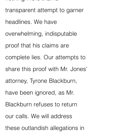
transparent attempt to garner 
headlines. We have 
overwhelming, indisputable 
proof that his claims are 
complete lies. Our attempts to 
share this proof with Mr. Jones' 
attorney, Tyrone Blackburn, 
have been ignored, as Mr. 
Blackburn refuses to return 
our calls. We will address 
these outlandish allegations in 