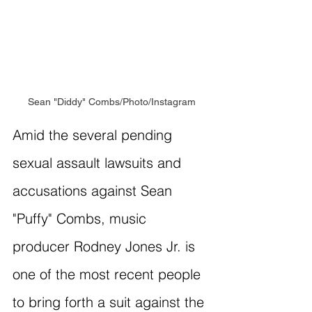
Sean "Diddy" Combs/Photo/Instagram
Amid the several pending 
sexual assault lawsuits and 
accusations against Sean 
"Puffy" Combs, music 
producer Rodney Jones Jr. is 
one of the most recent people 
to bring forth a suit against the 