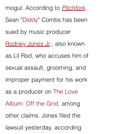
mogul. According to 
Pitchfork
, 
Sean "
Diddy
" Combs has been 
sued by music producer 
Rodney Jones Jr
., also known 
as Lil Rod, who accuses him of 
sexual assault, grooming, and 
improper payment for his work 
as a producer on 
The Love 
Album: Off the Grid
, among 
other claims. Jones filed the 
lawsuit yesterday, according 