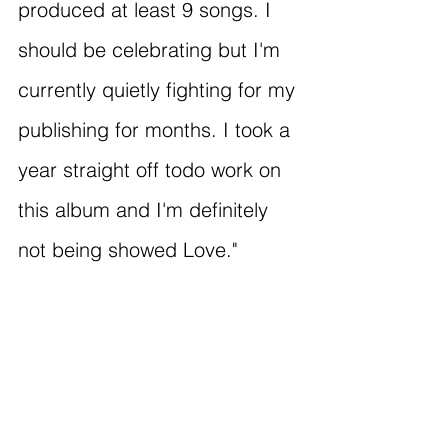
produced at least 9 songs. I 
should be celebrating but I'm 
currently quietly fighting for my 
publishing for months. I took a 
year straight off todo work on 
this album and I'm definitely 
not being showed Love."