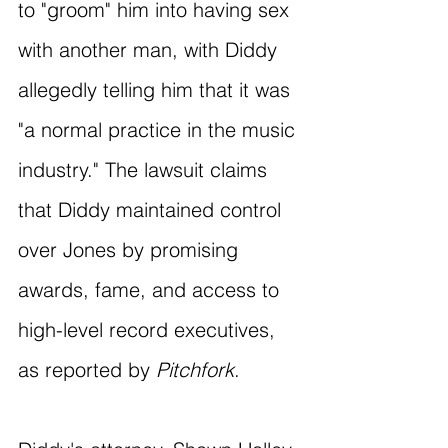
to "groom" him into having sex 
with another man, with Diddy 
allegedly telling him that it was 
"a normal practice in the music 
industry." The lawsuit claims 
that Diddy maintained control 
over Jones by promising 
awards, fame, and access to 
high-level record executives, 
as reported by 
Pitchfork
.