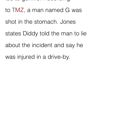
to 
TMZ
, a man named G was 
shot in the stomach. Jones 
states Diddy told the man to lie 
about the incident and say he 
was injured in a drive-by.