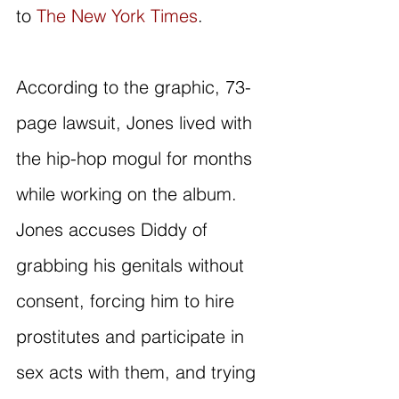
to 
The New York Times
.
According to the graphic, 73-
page lawsuit, Jones lived with 
the hip-hop mogul for months 
while working on the album. 
Jones accuses Diddy of 
grabbing his genitals without 
consent, forcing him to hire 
prostitutes and participate in 
sex acts with them, and trying 