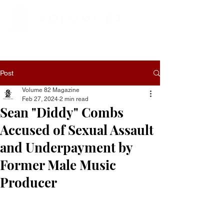
Post
Volume 82 Magazine
Feb 27, 2024
2 min read
Sean "Diddy" Combs
Accused of Sexual Assault
and Underpayment by
Former Male Music
Producer