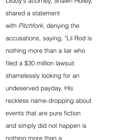
Diddy's attorney, Shawn Holley, 
shared a statement 
with 
Pitchfork
, denying the 
accusations, saying, "Lil Rod is 
nothing more than a liar who 
filed a $30 million lawsuit 
shamelessly looking for an 
undeserved payday. His 
reckless name-dropping about 
events that are pure fiction 
and simply did not happen is 
nothing more than a 