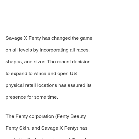
Savage X Fenty has changed the game 
on all levels by incorporating all races, 
shapes, and sizes. The recent decision 
to expand to Africa and open US 
physical retail locations has assured its 
presence for some time.
The Fenty corporation (Fenty Beauty, 
Fenty Skin, and Savage X Fenty) has 