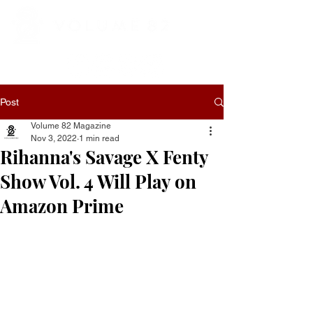
Post
Volume 82 Magazine
Nov 3, 2022
1 min read
Rihanna's Savage X Fenty
Show Vol. 4 Will Play on
Amazon Prime