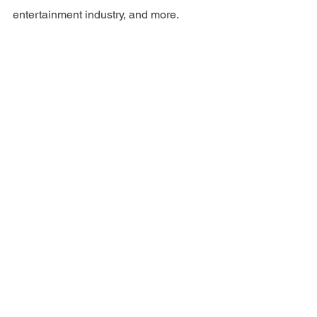
entertainment industry, and more. 