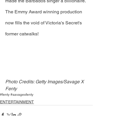
made the Barbados singer a billionaire. 
The Emmy Award winning production 
now fills the void of Victoria's Secret's 
former catwalks!
Photo Credits: Getty Images/Savage X 
Fenty
#fenty #savagexfenty
ENTERTAINMENT