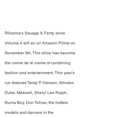
Rihanna's Savage X Fenty show 
Volume 4 will air on Amazon Prime on 
November 9th. This show has become 
the creme de le creme of combining 
fashion and entertainment. This year's 
run features Taraji P. Henson, Winston 
Duke, Maxwell, Sheryl Lee Ralph, 
Burna Boy, Don Toliver, the hottest 
models and dancers in the 