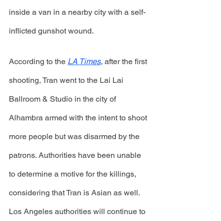
inside a van in a nearby city with a self-
inflicted gunshot wound. 
According to the 
LA Times
, after the first 
shooting, Tran went to the Lai Lai 
Ballroom & Studio in the city of 
Alhambra armed with the intent to shoot 
more people but was disarmed by the 
patrons. Authorities have been unable 
to determine a motive for the killings, 
considering that Tran is Asian as well. 
Los Angeles authorities will continue to 