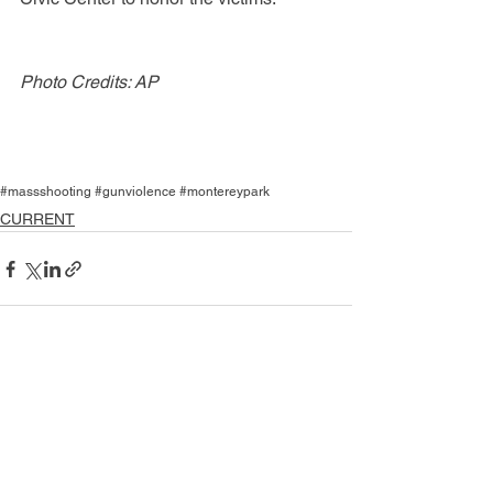
Photo Credits: AP
#massshooting #gunviolence #montereypark
CURRENT
See All
Recent Posts