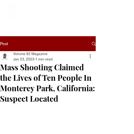
Post
Volume 82 Magazine
Jan 23, 2023
1 min read
Mass Shooting Claimed
the Lives of Ten People In
Monterey Park, California:
Suspect Located