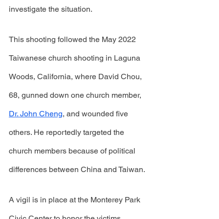
investigate the situation.
This shooting followed the May 2022 
Taiwanese church shooting in Laguna 
Woods, California, where David Chou, 
68, gunned down one church member, 
Dr. John Cheng
, and wounded five 
others. He reportedly targeted the 
church members because of political 
differences between China and Taiwan. 
A vigil is in place at the Monterey Park 
Civic Center to honor the victims. 