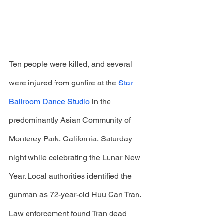
Ten people were killed, and several 
were injured from gunfire at the 
Star 
Ballroom Dance Studio
 in the 
predominantly Asian Community of 
Monterey Park, California, Saturday 
night while celebrating the Lunar New 
Year. Local authorities identified the 
gunman as 72-year-old Huu Can Tran. 
Law enforcement found Tran dead 