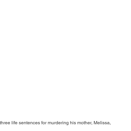
ree life sentences for murdering his mother, Melissa, 