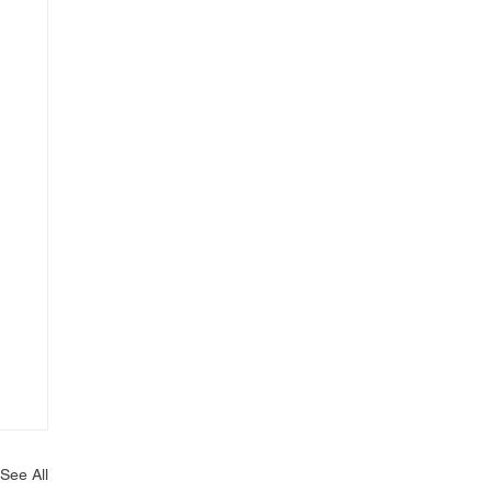
See All