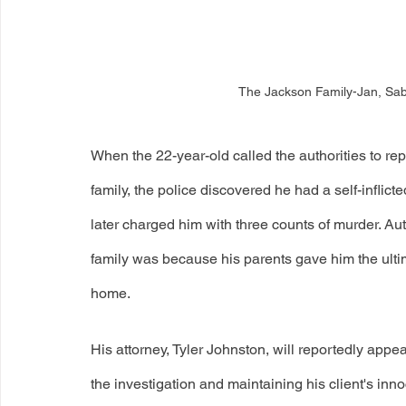
The Jackson Family-Jan, Sab
When the 22-year-old called the authorities to rep
family, the police discovered he had a self-inflic
later charged him with three counts of murder. Auth
family was because his parents gave him the ulti
home. 
His attorney, Tyler Johnston, will reportedly appeal
the investigation and maintaining his client's i