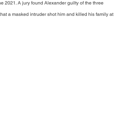
ne 2021. A jury found Alexander guilty of the three 
that a masked intruder shot him and killed his family at 