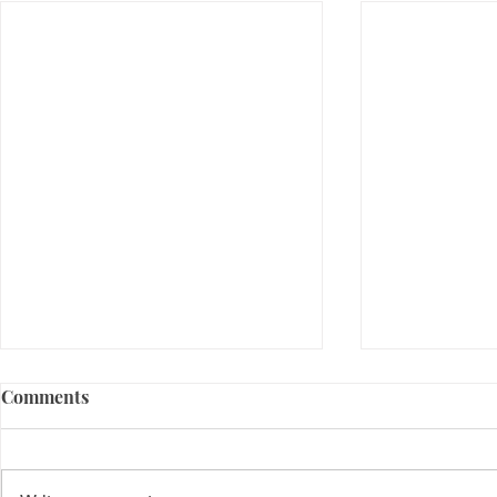
Comments