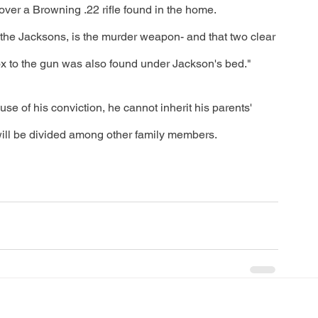
r over a Browning .22 rifle found in the home. 
 the Jacksons, is the murder weapon- and that two clear 
ox to the gun was also found under Jackson's bed."
se of his conviction, he cannot inherit his parents' 
 will be divided among other family members. 