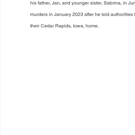
his father, Jan, and younger sister, Sabrina, in Ju
murders in January 2023 after he told authorities 
their Cedar Rapids, Iowa, home.  