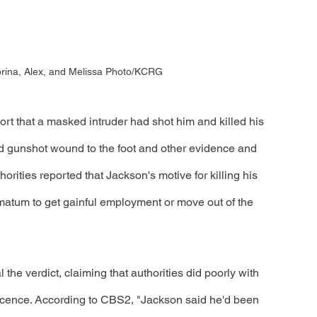
rina, Alex, and Melissa Photo/KCRG
ort that a masked intruder had shot him and killed his 
ted gunshot wound to the foot and other evidence and 
orities reported that Jackson's motive for killing his 
matum to get gainful employment or move out of the 
 the verdict, claiming that authorities did poorly with 
nnocence. According to CBS2, "Jackson said he'd been 