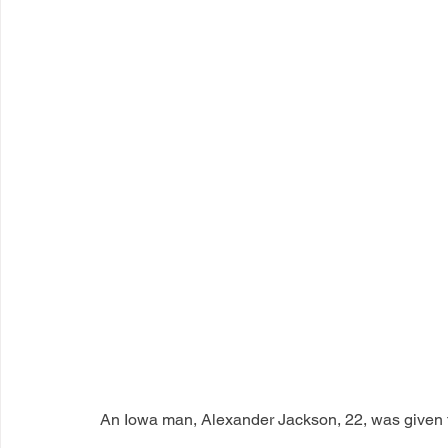
An Iowa man, Alexander Jackson, 22, was given th