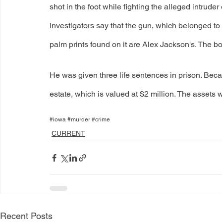
shot in the foot while fighting the alleged intrude
Investigators say that the gun, which belonged to
palm prints found on it are Alex Jackson's. The b
He was given three life sentences in prison. Becau
estate, which is valued at $2 million. The assets
#iowa #murder #crime
CURRENT
Recent Posts