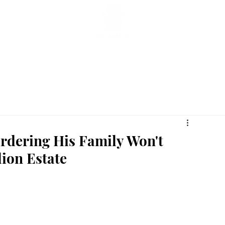
ticles
Featured Stories
Lifestyle
Current
Enterta
rdering His Family Won't
lion Estate