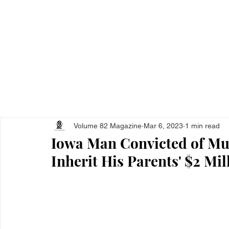
Home
All Ar
Volume 82 Magazine
Mar 6, 2023
1 min read
Iowa Man Convicted of Mu
Inherit His Parents' $2 Mil