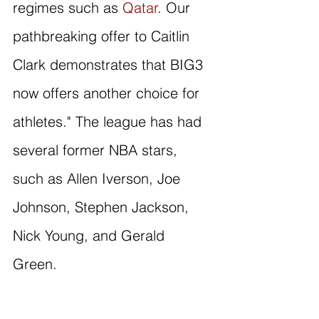
regimes such as 
Qatar
. Our 
pathbreaking offer to Caitlin 
Clark demonstrates that BIG3 
now offers another choice for 
athletes." The league has had 
several former NBA stars, 
such as Allen Iverson, Joe 
Johnson, Stephen Jackson, 
Nick Young, and Gerald 
Green. 