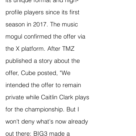
profile players since its first 
season in 2017. The music 
mogul confirmed the offer via 
the X platform. After TMZ 
published a story about the 
offer, Cube posted, "We 
intended the offer to remain 
private while Caitlin Clark plays 
for the championship. But I 
won't deny what's now already 
out there: BIG3 made a 