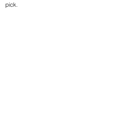
pick.  