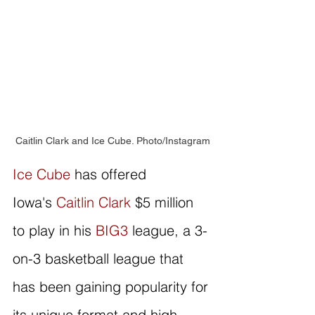
Caitlin Clark and Ice Cube. Photo/Instagram
Ice Cube
 has offered 
Iowa's 
Caitlin Clark
 $5 million 
to play in his 
BIG3
 league, a 3-
on-3 basketball league that 
has been gaining popularity for 
its unique format and high-