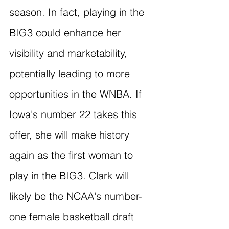
season. In fact, playing in the 
BIG3 could enhance her 
visibility and marketability, 
potentially leading to more 
opportunities in the WNBA. If 
Iowa's number 22 takes this 
offer, she will make history 
again as the first woman to 
play in the BIG3. Clark will 
likely be the NCAA's number-
one female basketball draft 