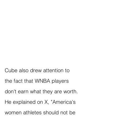
Cube also drew attention to 
the fact that WNBA players 
don't earn what they are worth. 
He explained on X, "America's 
women athletes should not be 