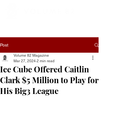
Post
Volume 82 Magazine
Mar 27, 2024
2 min read
Ice Cube Offered Caitlin
Clark $5 Million to Play for
His Big3 League