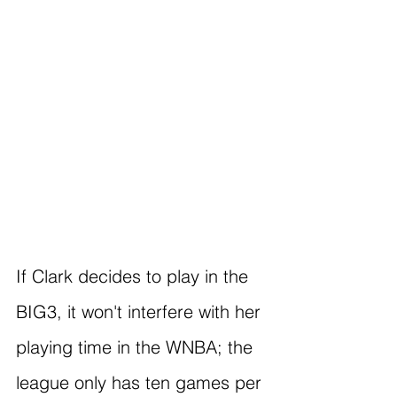
If Clark decides to play in the 
BIG3, it won't interfere with her 
playing time in the WNBA; the 
league only has ten games per 