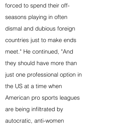
forced to spend their off-
seasons playing in often 
dismal and dubious foreign 
countries just to make ends 
meet." He continued, "And 
they should have more than 
just one professional option in 
the US at a time when 
American pro sports leagues 
are being infiltrated by 
autocratic, anti-women 