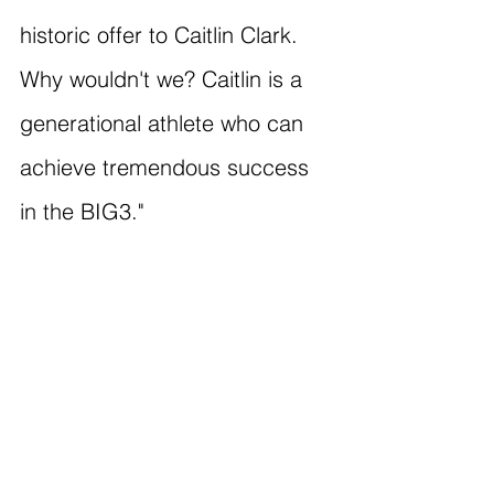
historic offer to Caitlin Clark. 
Why wouldn't we? Caitlin is a 
generational athlete who can 
achieve tremendous success 
in the BIG3."