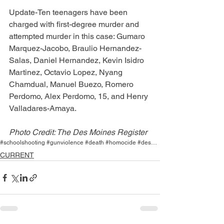
Update-Ten teenagers have been 
charged with first-degree murder and 
attempted murder in this case: Gumaro 
Marquez-Jacobo, Braulio Hernandez-
Salas, Daniel Hernandez, Kevin Isidro 
Martinez, Octavio Lopez, Nyang 
Chamdual, Manuel Buezo, Romero 
Perdomo, Alex Perdomo, 15, and Henry 
Valladares-Amaya.
Photo Credit: The Des Moines Register
#schoolshooting #gunviolence #death #homocide #desmoines #easthigh
CURRENT