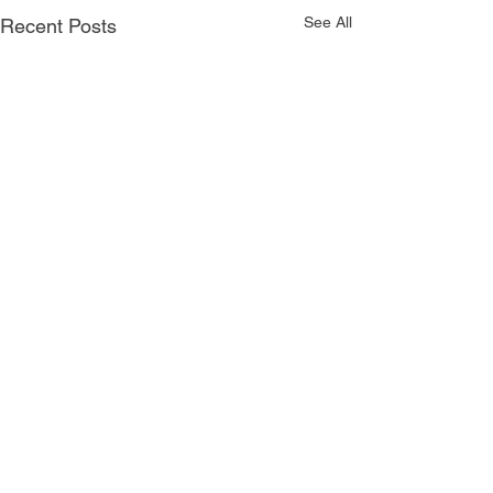
See All
Recent Posts
Comments