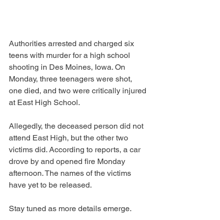
Authorities arrested and charged six 
teens with murder for a high school 
shooting in Des Moines, Iowa. On 
Monday, three teenagers were shot, 
one died, and two were critically injured 
at East High School. 
Allegedly, the deceased person did not 
attend East High, but the other two 
victims did. According to reports, a car 
drove by and opened fire Monday 
afternoon. The names of the victims 
have yet to be released. 
Stay tuned as more details emerge. 