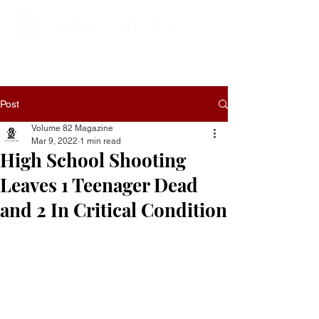
Post
Volume 82 Magazine
Mar 9, 2022
1 min read
High School Shooting
Leaves 1 Teenager Dead
and 2 In Critical Condition