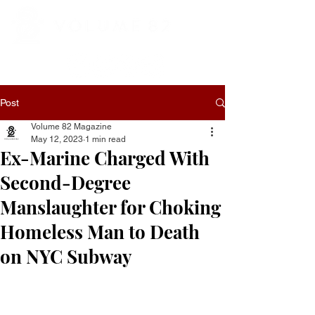
Post
Volume 82 Magazine
May 12, 2023
1 min read
Ex-Marine Charged With
Second-Degree
Manslaughter for Choking
Homeless Man to Death
on NYC Subway