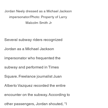
Jordan Neely dressed as a Michael Jackson 
impersonator/Photo: Property of Larry 
Malcolm Smith Jr
Several subway riders recognized 
Jordan as a Michael Jackson 
impersonator who frequented the 
subway and performed in Times 
Square. Freelance journalist Juan 
Alberto Vazquez recorded the entire 
encounter on the subway. According to 
other passengers, Jordan shouted, "I 