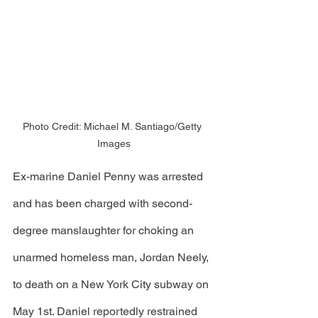
Photo Credit: Michael M. Santiago/Getty 
Images
Ex-marine Daniel Penny was arrested 
and has been charged with second-
degree manslaughter for choking an 
unarmed homeless man, Jordan Neely, 
to death on a New York City subway on 
May 1st. Daniel reportedly restrained 