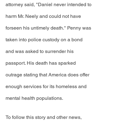
attorney said, "Daniel never intended to 
harm Mr. Neely and could not have 
forseen his untimely death." Penny was 
taken into police custody on a bond 
and was asked to surrender his 
passport. His death has sparked 
outrage stating that America does offer 
enough services for its homeless and 
mental health populations. 
To follow this story and other news, 
click the 
link
 to become a Volume 82 