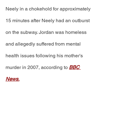
Neely in a chokehold for approximately 
15 minutes after Neely had an outburst 
on the subway. Jordan was homeless 
and allegedly suffered from mental 
health issues following his mother's 
murder in 2007, according to 
BBC 
News.