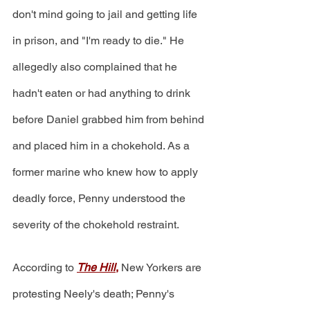
don't mind going to jail and getting life 
in prison, and "I'm ready to die." He 
allegedly also complained that he 
hadn't eaten or had anything to drink 
before Daniel grabbed him from behind 
and placed him in a chokehold. As a 
former marine who knew how to apply 
deadly force, Penny understood the 
severity of the chokehold restraint.
According to 
The Hill
,
 New Yorkers are 
protesting Neely's death; Penny's 