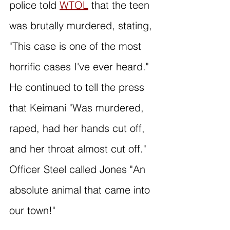
police told 
WTOL
 that the teen 
was brutally murdered, stating, 
"This case is one of the most 
horrific cases I've ever heard." 
He continued to tell the press 
that Keimani "Was murdered, 
raped, had her hands cut off, 
and her throat almost cut off." 
Officer Steel called Jones "An 
absolute animal that came into 
our town!"