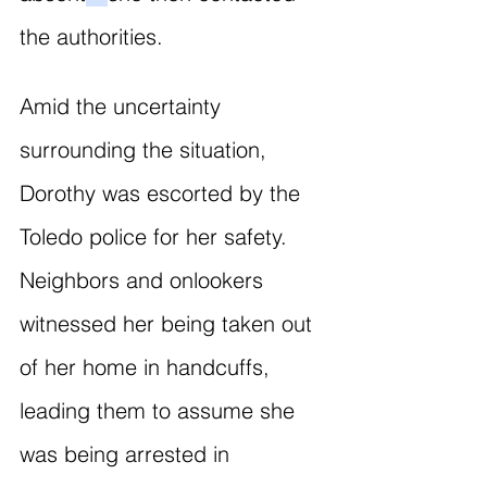
the authorities. 
Amid the uncertainty 
surrounding the situation, 
Dorothy was escorted by the 
Toledo police for her safety. 
Neighbors and onlookers 
witnessed her being taken out 
of her home in handcuffs, 
leading them to assume she 
was being arrested in 