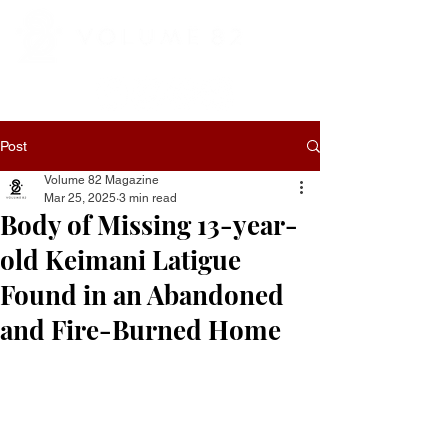
Post
Volume 82 Magazine
Mar 25, 2025
3 min read
Body of Missing 13-year-
old Keimani Latigue
Found in an Abandoned
and Fire-Burned Home