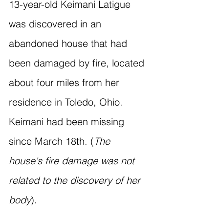
13-year-old Keimani Latigue 
was discovered in an 
abandoned house that had 
been damaged by fire, located 
about four miles from her 
residence in Toledo, Ohio. 
Keimani had been missing 
since March 18th. (
The 
house's fire damage was not 
related to the discovery of her 
body
).