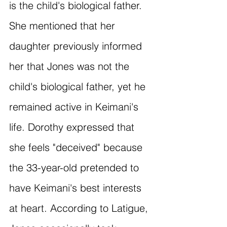
is the child's biological father. 
She mentioned that her 
daughter previously informed 
her that Jones was not the 
child's biological father, yet he 
remained active in Keimani's 
life. Dorothy expressed that 
she feels "deceived" because 
the 33-year-old pretended to 
have Keimani's best interests 
at heart. According to Latigue, 