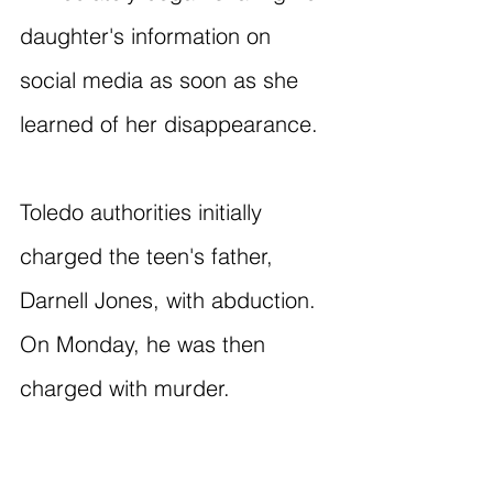
daughter's information on 
social media as soon as she 
learned of her disappearance.
Toledo authorities initially 
charged the teen's father, 
Darnell Jones, with abduction. 
On Monday, he was then 
charged with murder.