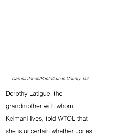
Darnell Jones/Photo/Lucas County Jail
Dorothy Latigue, the 
grandmother with whom 
Keimani lives, told WTOL that 
she is uncertain whether Jones 