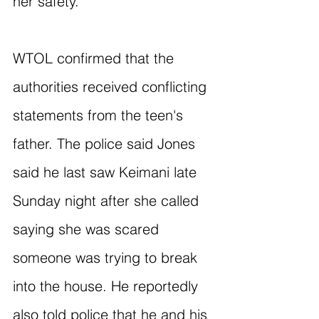
her safety.
WTOL confirmed that the 
authorities received conflicting 
statements from the teen's 
father. The police said Jones 
said he last saw Keimani late 
Sunday night after she called 
saying she was scared 
someone was trying to break 
into the house. He reportedly 
also told police that he and his 