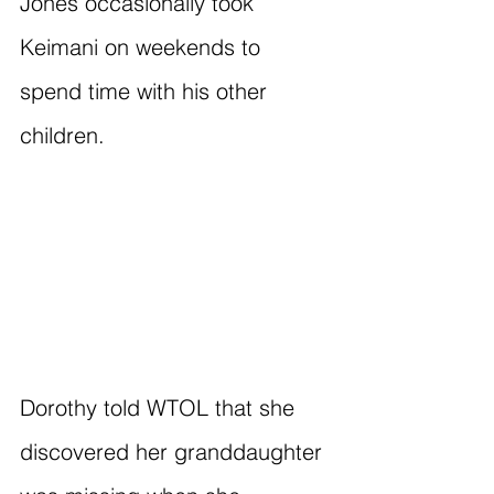
Jones occasionally took 
Keimani on weekends to 
spend time with his other 
children.
Dorothy told WTOL that she 
discovered her granddaughter 