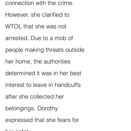
connection with the crime. 
However, she clarified to 
WTOL that she was not 
arrested. Due to a mob of 
people making threats outside 
her home, the authorities 
determined it was in her best 
interest to leave in handcuffs 
after she collected her 
belongings. Dorothy 
expressed that she fears for 