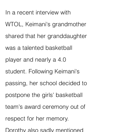
In a recent interview with 
WTOL, Keimani's grandmother 
shared that her granddaughter 
was a talented basketball 
player and nearly a 4.0 
student. Following Keimani's 
passing, her school decided to 
postpone the girls' basketball 
team's award ceremony out of 
respect for her memory. 
Dorothy also sadly mentioned 