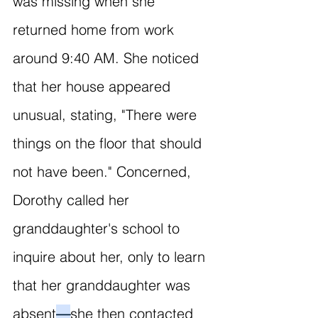
was missing when she 
returned home from work 
around 9:40 AM. She noticed 
that her house appeared 
unusual, stating, "There were 
things on the floor that should 
not have been." Concerned, 
Dorothy called her 
granddaughter's school to 
inquire about her, only to learn 
that her granddaughter was 
absent
—
she then contacted 