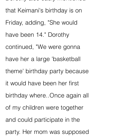
that Keimani's birthday is on 
Friday, adding, "She would 
have been 14." Dorothy 
continued, "We were gonna 
have her a large 'basketball 
theme' birthday party because 
it would have been her first 
birthday where..Once again all 
of my children were together 
and could participate in the 
party. Her mom was supposed 