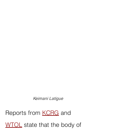
Keimani Latigue
Reports from 
KCRG
 and 
WTOL
 state that the body of 