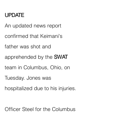
UPDATE
An updated news report 
confirmed that Keimani's 
father was shot and 
apprehended by the 
SWAT
team in Columbus, Ohio, on 
Tuesday. Jones was 
hospitalized due to his injuries.
Officer Steel for the Columbus 