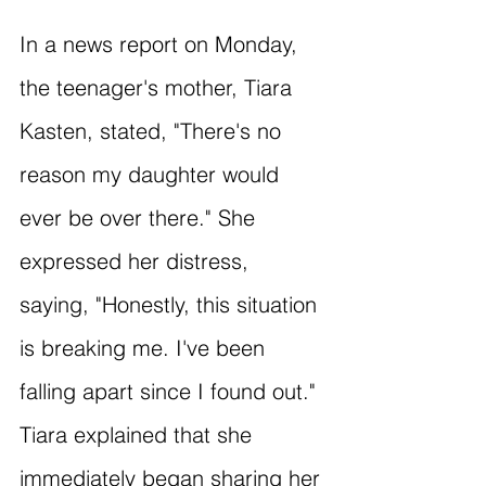
In a news report on Monday, 
the teenager's mother, Tiara 
Kasten, stated, "There's no 
reason my daughter would 
ever be over there." She 
expressed her distress, 
saying, "Honestly, this situation 
is breaking me. I've been 
falling apart since I found out." 
Tiara explained that she 
immediately began sharing her 