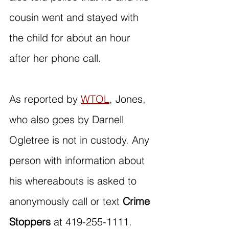
cousin went and stayed with 
the child for about an hour 
after her phone call.
As reported by 
WTOL
, Jones, 
who also goes by Darnell 
Ogletree is not in custody. Any 
person with information about 
his whereabouts is asked to 
anonymously call or text 
Crime 
Stoppers
 at 419-255-1111.