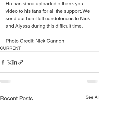
He has since uploaded a thank you 
video to his fans for all the support. We 
send our heartfelt condolences to Nick 
and Alyssa during this difficult time. 
Photo Credit: Nick Cannon
CURRENT
See All
Recent Posts