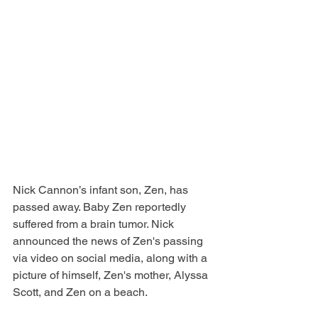
Nick Cannon’s infant son, Zen, has 
passed away. Baby Zen reportedly 
suffered from a brain tumor. Nick 
announced the news of Zen's passing 
via video on social media, along with a 
picture of himself, Zen's mother, Alyssa 
Scott, and Zen on a beach. 