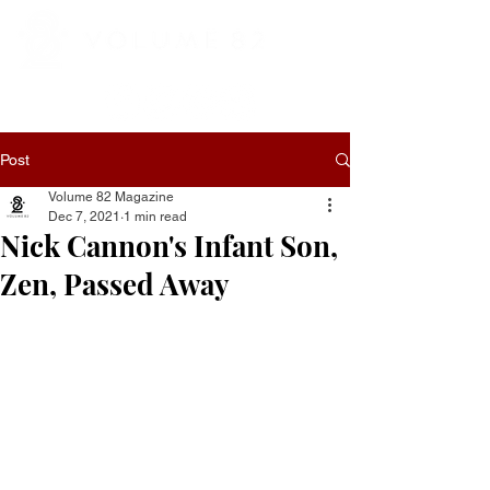
Post
Volume 82 Magazine
Dec 7, 2021
1 min read
Nick Cannon's Infant Son,
Zen, Passed Away