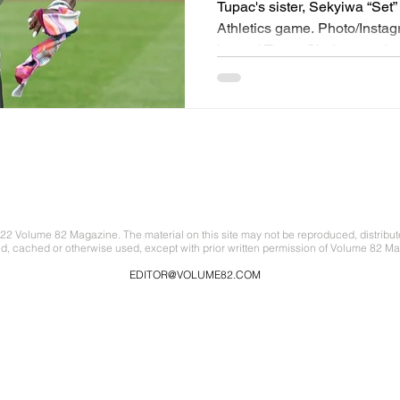
honoring Tupac's 
Tupac's sister, Sekyiwa “Set”
Athletics game. Photo/Insta
legend Tupac Shakur was ho
Orioles during their game aga
Tupac had ties to both cities
attended the Baltimore Schoo
Pinkett Smith before moving
launched his rap career with
Tupac Shakur According to t
22 Volume 82 Magazine. The material on this site may not be reproduced, distribut
ed, cached or otherwise used, except with prior written permission of Volume 82 Ma
EDITOR@VOLUME82.COM