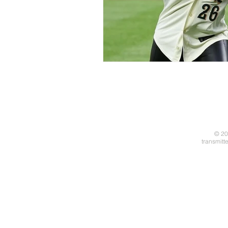
© 20
transmitt