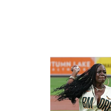
Home
All Ar