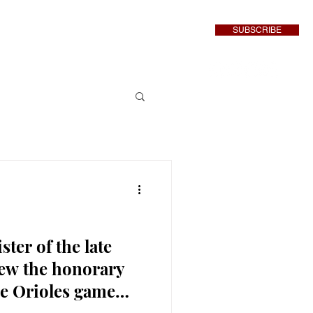
SUBSCRIBE
inment
More
ter of the late
ew the honorary
re Orioles game