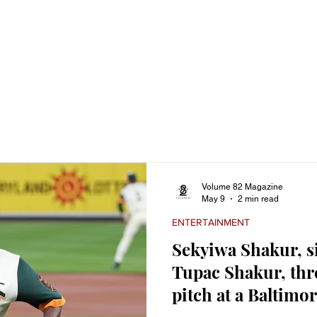
ticles
Featured Stories
Lifestyle
Current
Enterta
Volume 82 Magazine
May 9
2 min read
ENTERTAINMENT
Sekyiwa Shakur, sis
Tupac Shakur, thr
pitch at a Baltimo