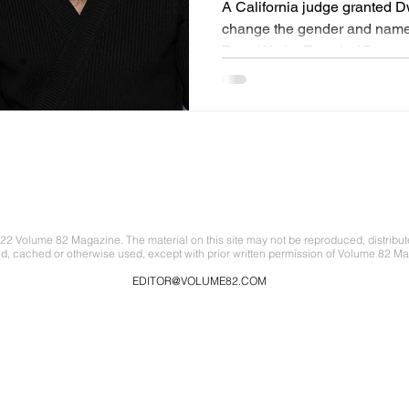
A California judge granted 
change the gender and name 
Zaya Wade. Zaya is 15 years 
22 Volume 82 Magazine. The material on this site may not be reproduced, distribut
ed, cached or otherwise used, except with prior written permission of Volume 82 Ma
EDITOR@VOLUME82.COM