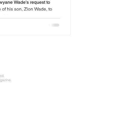
Dwyane Wade's request to
of his son, Zion Wade, to
old...
ed,
gazine.​