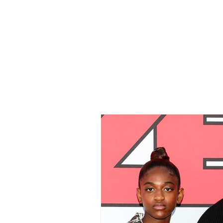
Home
All Ar