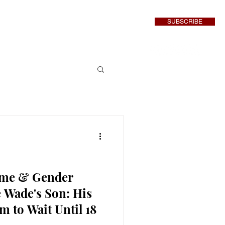
SUBSCRIBE
inment
More
ame & Gender
 Wade's Son: His
 to Wait Until 18