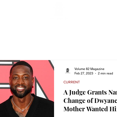
ticles
Featured Stories
Lifestyle
Current
Enterta
Volume 82 Magazine
Feb 27, 2023
2 min read
CURRENT
A Judge Grants N
Change of Dwyane
Mother Wanted Him