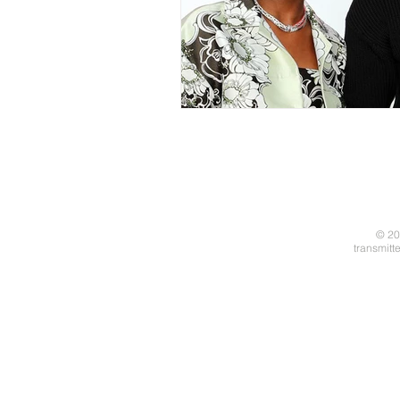
© 20
transmitt