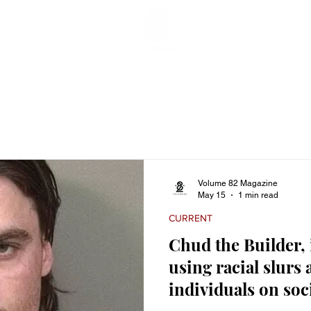
ticles
Featured Stories
Lifestyle
Current
Enterta
Volume 82 Magazine
May 15
1 min read
CURRENT
Chud the Builder,
using racial slurs 
individuals on soc