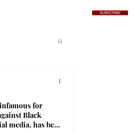
SUBSCRIBE
inment
More
 infamous for
against Black
ial media, has been