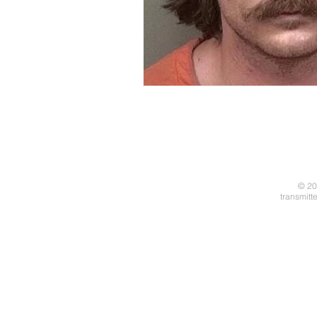
© 20
transmitt