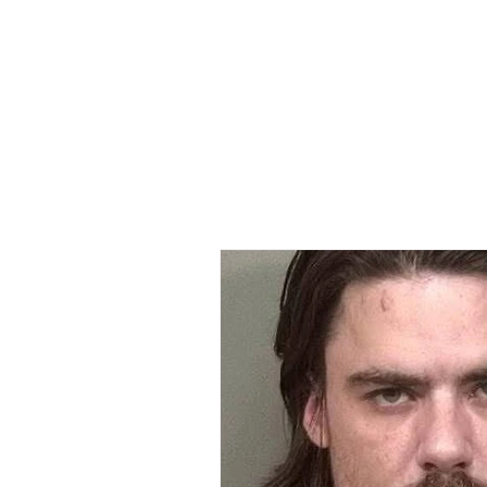
Home
All Ar