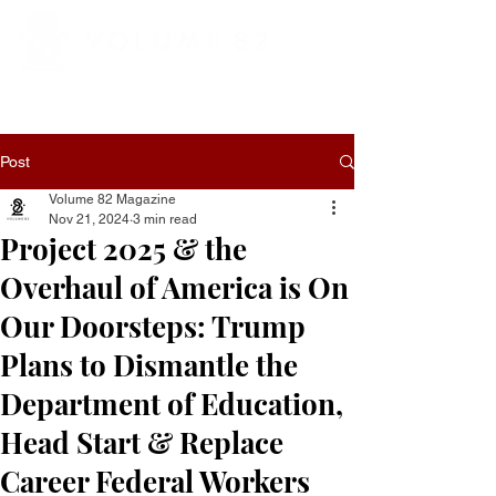
Post
Volume 82 Magazine
Nov 21, 2024
3 min read
Project 2025 & the
Overhaul of America is On
Our Doorsteps: Trump
Plans to Dismantle the
Department of Education,
Head Start & Replace
Career Federal Workers