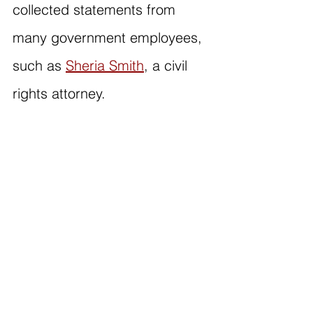
collected statements from 
many government employees, 
such as 
Sheria Smith
, a civil 
rights attorney.
Read Sheria's statement on 
the impending changes for 
government employees:
"I'm Sheria Smith, a Dallas-
based civil rights attorney at 
the U.S. Department of 