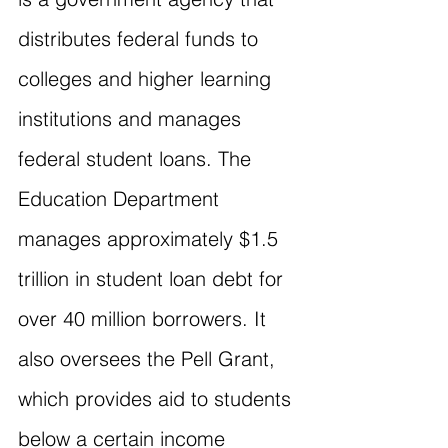
distributes federal funds to 
colleges and higher learning 
institutions and manages 
federal student loans. The 
Education Department 
manages approximately $1.5 
trillion in student loan debt for 
over 40 million borrowers. It 
also oversees the Pell Grant, 
which provides aid to students 
below a certain income 