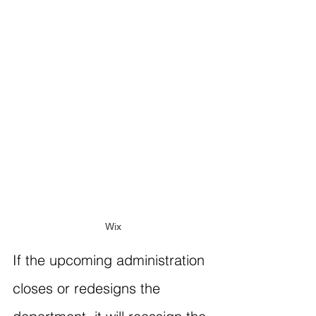
Wix
If the upcoming administration 
closes or redesigns the 