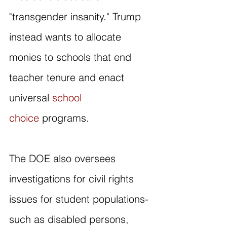
"transgender insanity." Trump 
instead wants to allocate 
monies to schools that end 
teacher tenure and enact 
universal 
school 
choice
 programs.
The DOE also oversees 
investigations for civil rights 
issues for student populations- 
such as disabled persons, 