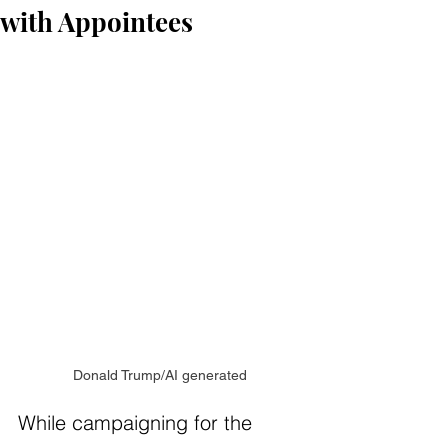
with Appointees
Donald Trump/AI generated
While campaigning for the 