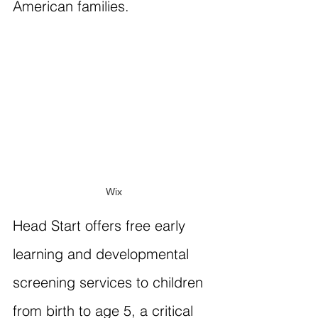
American families.
Wix
Head Start offers free early 
learning and developmental 
screening services to children 
from birth to age 5, a critical 