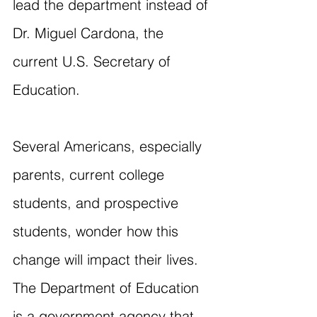
lead the department instead of 
Dr. Miguel Cardona, the 
current U.S. Secretary of 
Education.
Several Americans, especially 
parents, current college 
students, and prospective 
students, wonder how this 
change will impact their lives. 
The Department of Education 
is a government agency that 