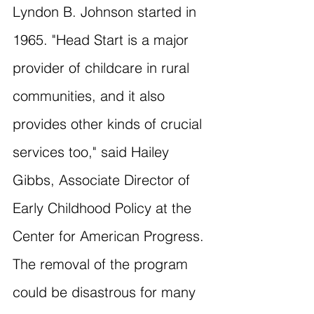
Lyndon B. Johnson started in 
1965. "Head Start is a major 
provider of childcare in rural 
communities, and it also 
provides other kinds of crucial 
services too," said Hailey 
Gibbs, Associate Director of 
Early Childhood Policy at the 
Center for American Progress. 
The removal of the program 
could be disastrous for many 