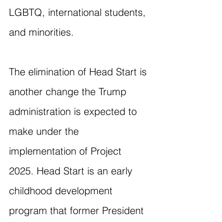
LGBTQ, international students, 
and minorities.
The elimination of Head Start is 
another change the Trump 
administration is expected to 
make under the 
implementation of Project 
2025. Head Start is an early 
childhood development 
program that former President 