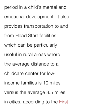
period in a child's mental and 
emotional development. It also 
provides transportation to and 
from Head Start facilities, 
which can be particularly 
useful in rural areas where 
the average distance to a 
childcare center for low-
income families is 10 miles 
versus the average 3.5 miles 
in cities, according to the 
First 