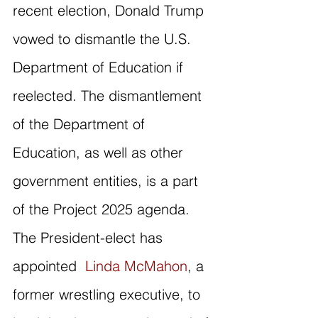
recent election, Donald Trump 
vowed to dismantle the U.S. 
Department of Education if 
reelected. The dismantlement 
of the Department of 
Education, as well as other 
government entities, is a part 
of the Project 2025 agenda. 
The President-elect has 
appointed  
Linda McMahon
, a 
former wrestling executive, to 