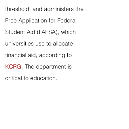
threshold, and administers the 
Free Application for Federal 
Student Aid (FAFSA), which 
universities use to allocate 
financial aid, according to 
KCRG
. The department is 
critical to education.