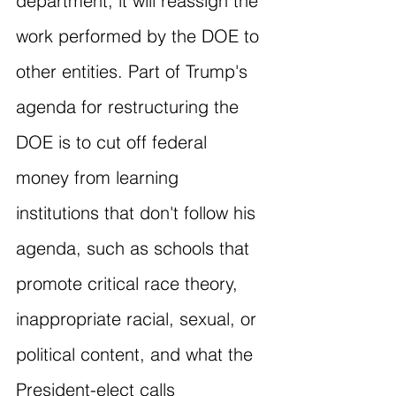
department, it will reassign the 
work performed by the DOE to 
other entities. Part of Trump's 
agenda for restructuring the 
DOE is to cut off federal 
money from learning 
institutions that don't follow his 
agenda, such as schools that 
promote critical race theory, 
inappropriate racial, sexual, or 
political content, and what the 
President-elect calls 