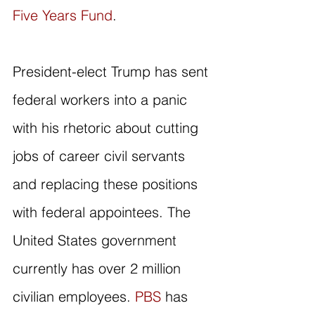
Five Years Fund
. 
President-elect Trump has sent 
federal workers into a panic 
with his rhetoric about cutting 
jobs of career civil servants 
and replacing these positions 
with federal appointees. The 
United States government 
currently has over 2 million 
civilian employees. 
PBS
 has 