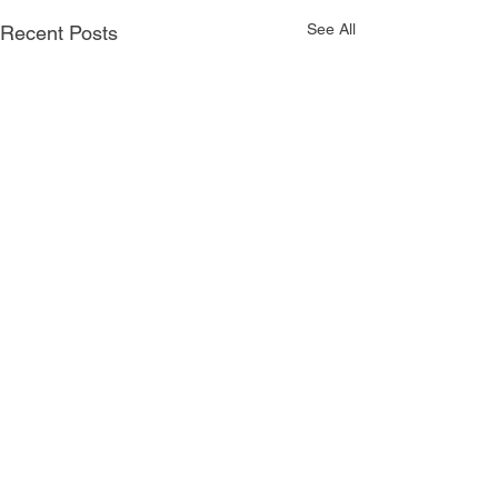
See All
Recent Posts
Comments