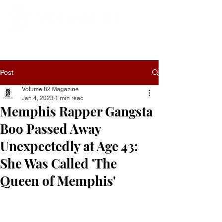
Post
Volume 82 Magazine
Jan 4, 2023
1 min read
Memphis Rapper Gangsta
Boo Passed Away
Unexpectedly at Age 43:
She Was Called 'The
Queen of Memphis'