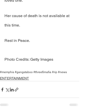
loved one."
Her cause of death is not available at 
this time. 
Rest in Peace.
Photo Credits: Getty Images
#memphis #gangstaboo #three6mafia #rip #news
ENTERTAINMENT