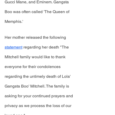
Gucci Mane, and Eminem. Gangsta 
Boo was often called 'The Queen of 
Memphis.'
Her mother released the following 
statement
 regarding her death "The 
Mitchell family would like to thank 
everyone for their condolences 
regarding the untimely death of Lola' 
Gangsta Boo' Mitchell. The family is 
asking for your continued prayers and 
privacy as we process the loss of our 