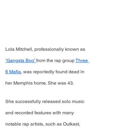
Lola Mitchell, professionally known as 
‘Gangsta Boo’ 
from the rap group 
Three 
6 Mafia
, was reportedly found dead in 
her Memphis home. She was 43.
She successfully released solo music 
and recorded features with many 
notable rap artists, such as Outkast, 