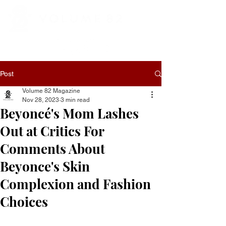
Post
Volume 82 Magazine
Nov 28, 2023
3 min read
Beyoncé's Mom Lashes
Out at Critics For
Comments About
Beyonce's Skin
Complexion and Fashion
Choices