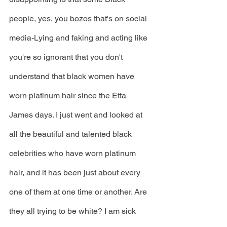
people, yes, you bozos that's on social 
media-Lying and faking and acting like 
you're so ignorant that you don't 
understand that black women have 
worn platinum hair since the Etta 
James days. I just went and looked at 
all the beautiful and talented black 
celebrities who have worn platinum 
hair, and it has been just about every 
one of them at one time or another. Are 
they all trying to be white? I am sick 