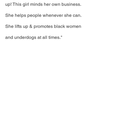
up! This girl minds her own business. 
She helps people whenever she can. 
She lifts up & promotes black women 
and underdogs at all times."