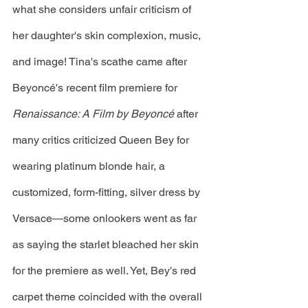
what she considers unfair criticism of 
her daughter's skin complexion, music, 
and image! Tina's scathe came after 
Beyoncé's recent film premiere for 
Renaissance: A Film by Beyoncé 
after 
many critics criticized Queen Bey for 
wearing platinum blonde hair, a 
customized, form-fitting, silver dress by 
Versace—some onlookers went as far 
as saying the starlet bleached her skin 
for the premiere as well. Yet, Bey's red 
carpet theme coincided with the overall 