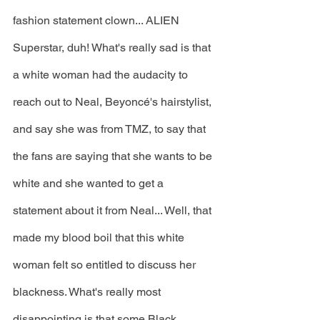
fashion statement clown... ALIEN 
Superstar, duh! What's really sad is that 
a white woman had the audacity to 
reach out to Neal, Beyoncé's hairstylist, 
and say she was from TMZ, to say that 
the fans are saying that she wants to be 
white and she wanted to get a 
statement about it from Neal... Well, that 
made my blood boil that this white 
woman felt so entitled to discuss her 
blackness. What's really most 
disappointing is that some Black 