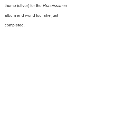
theme (silver) for the 
Renaissance
album and world tour she just 
completed. 