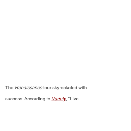
The 
Renaissance
 tour skyrocketed with 
success. According to 
Variety
, "Live 
Nation has announced that the 
superstar's global trek earned 
more 