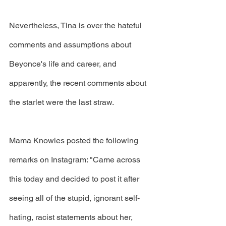
Nevertheless, Tina is over the hateful 
comments and assumptions about 
Beyonce's life and career, and 
apparently, the recent comments about 
the starlet were the last straw. 
Mama Knowles posted the following 
remarks on Instagram: "Came across 
this today and decided to post it after 
seeing all of the stupid, ignorant self-
hating, racist statements about her, 