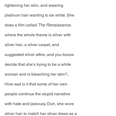
lightening her skin, and wearing 
platinum hair wanting to be white. She 
does a film called 
The Renaissance
, 
where the whole theme is silver with 
silver hair, a silver carpet, and 
suggested silver attire, and you bozos 
decide that she's trying to be a white 
woman and is bleaching her skin?.. 
How sad is it that some of her own 
people continue the stupid narrative 
with hate and jealousy. Duh, she wore 
silver hair to match her silver dress as a 