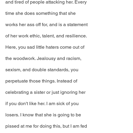
and tired of people attacking her. Every 
time she does something that she 
works her ass off for, and is a statement 
of her work ethic, talent, and resilience. 
Here, you sad little haters come out of 
the woodwork. Jealousy and racism, 
sexism, and double standards, you 
perpetuate those things. Instead of 
celebrating a sister or just ignoring her 
if you don't like her. I am sick of you 
losers. I know that she is going to be 
pissed at me for doing this, but I am fed 