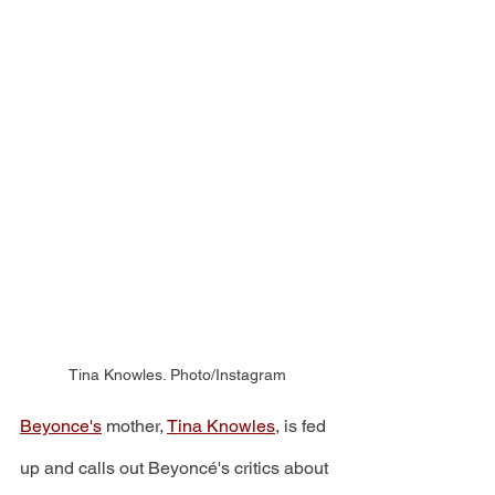
Tina Knowles. Photo/Instagram
Beyonce's
 mother, 
Tina Knowles
, is fed 
up and calls out Beyoncé's critics about 