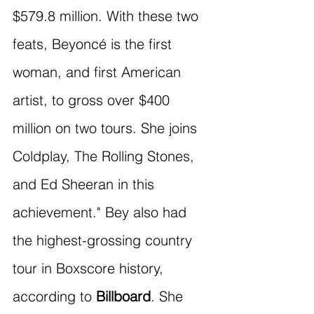
$579.8 million. With these two 
feats, Beyoncé is the first 
woman, and first American 
artist, to gross over $400 
million on two tours. She joins 
Coldplay, The Rolling Stones, 
and Ed Sheeran in this 
achievement." Bey also had 
the highest-grossing country 
tour in Boxscore history, 
according to 
Billboard
. She 