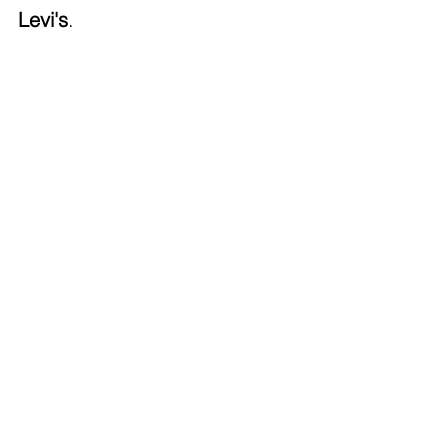
Levi's
.