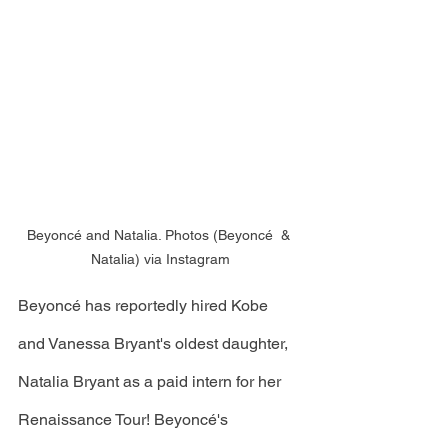
Beyoncé and Natalia. Photos (Beyoncé  & 
Natalia) via Instagram
Beyoncé has reportedly hired Kobe 
and Vanessa Bryant's oldest daughter, 
Natalia Bryant as a paid intern for her 
Renaissance Tour! Beyoncé's 