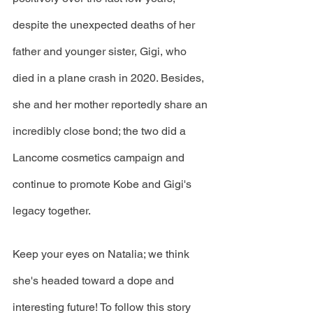
despite the unexpected deaths of her 
father and younger sister, Gigi, who 
died in a plane crash in 2020. Besides, 
she and her mother reportedly share an 
incredibly close bond; the two did a 
Lancome cosmetics campaign and 
continue to promote Kobe and Gigi's 
legacy together.
Keep your eyes on Natalia; we think 
she's headed toward a dope and 
interesting future! To follow this story 