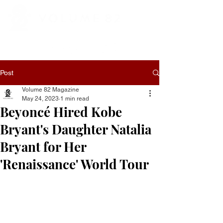
Post
Volume 82 Magazine
May 24, 2023
1 min read
Beyoncé Hired Kobe
Bryant's Daughter Natalia
Bryant for Her
'Renaissance' World Tour