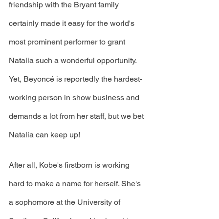
friendship with the Bryant family 
certainly made it easy for the world's 
most prominent performer to grant 
Natalia such a wonderful opportunity. 
Yet, Beyoncé is reportedly the hardest-
working person in show business and 
demands a lot from her staff, but we bet 
Natalia can keep up!
After all, Kobe's firstborn is working 
hard to make a name for herself. She's 
a sophomore at the University of 