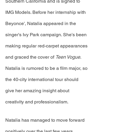
Southern California and is signed to 
IMG Models. Before her internship with 
Beyonce', Natalia appeared in the 
singer's Ivy Park campaign. She's been 
making regular red-carpet appearances 
and graced the cover of 
Teen Vogue
. 
Natalia is rumored to be a film major, so 
the 40-city international tour should 
give her amazing insight about 
creativity and professionalism. 
Natalia has managed to move forward 
positively over the last few years, 