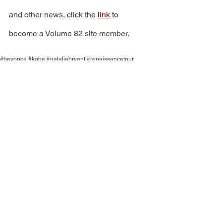
and other news, click the 
link
 to 
become a Volume 82 site member.
#beyonce #kobe #nataliabryant #renaissancetour
ENTERTAINMENT
See All
Recent Posts