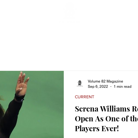
ticles
Featured Stories
Lifestyle
Current
Enterta
Volume 82 Magazine
Sep 6, 2022
1 min read
CURRENT
Serena Williams Re
Open As One of th
Players Ever!