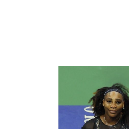
Home
All Ar