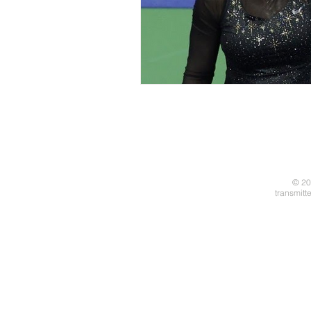
© 20
transmitt