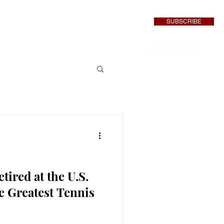
SUBSCRIBE
inment
More
tired at the U.S.
e Greatest Tennis