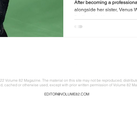
After becoming a professiona
alongside her sister, Venus 
finally ended her career...
22 Volume 82 Magazine. The material on this site may not be reproduced, distribut
ed, cached or otherwise used, except with prior written permission of Volume 82 Ma
EDITOR@VOLUME82.COM