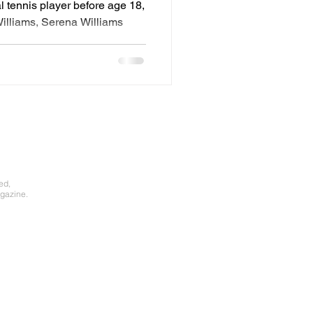
l tennis player before age 18,
Williams, Serena Williams
ed,
gazine.​