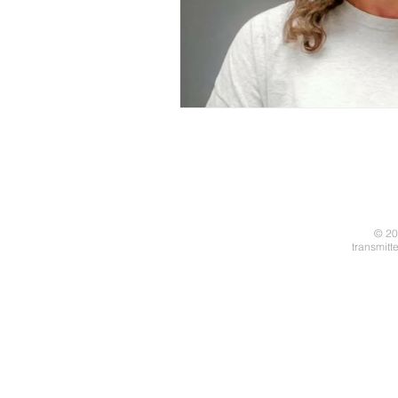
© 20
transmitt