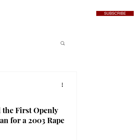
SUBSCRIBE
inment
More
 the First Openly
n for a 2003 Rape