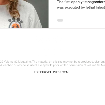
The first openly transgende
was executed by lethal inje
known as Scott McLaughlin..
22 Volume 82 Magazine. The material on this site may not be reproduced, distribut
ed, cached or otherwise used, except with prior written permission of Volume 82 Ma
EDITOR@VOLUME82.COM