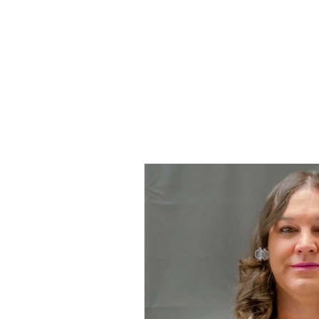
Home
All Ar