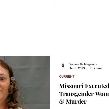
ticles
Featured Stories
Lifestyle
Current
Enterta
Volume 82 Magazine
Jan 4, 2023
1 min read
CURRENT
Missouri Executed
Transgender Woma
& Murder