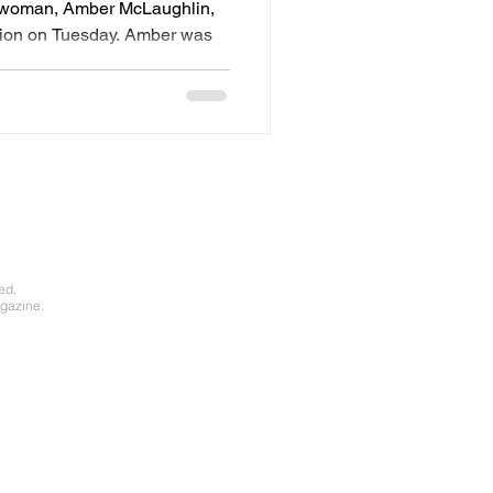
r woman, Amber McLaughlin,
ction on Tuesday. Amber was
.
ed,
gazine.​