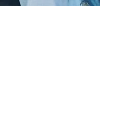
Volume 82 Magazine
Jan 5
2 min read
Diddy's sons, Justin and
Christian Combs, will
release a documentary about
their father, following the
release of 50 Cent's
documentary on Netflix
Christian and Justin
Combs/Screenshot/Zeus Network Diddy's
sons, Justin Combs and Christian Combs,